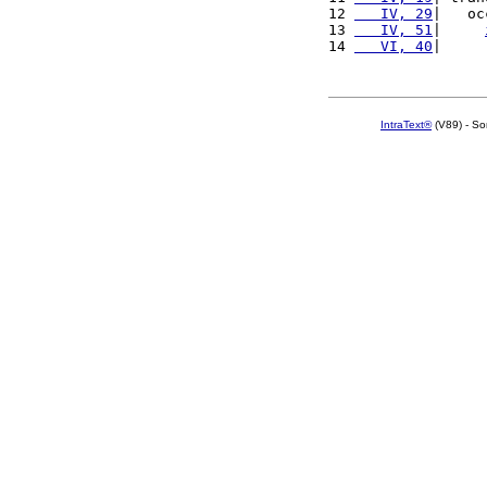
12 
   IV, 29
|   oc
13 
   IV, 51
|     
14 
   VI, 40
|     
IntraText®
(V89) - So