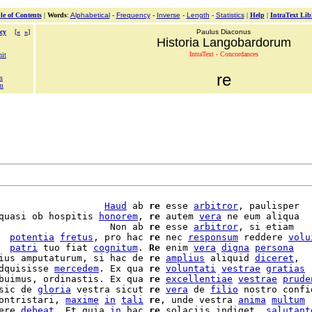
le of Contents
|
Words
:
Alphabetical
-
Frequency
-
Inverse
-
Length
-
Statistics
|
Help
|
IntraText Lib
cy
[
«
»
]
Paulus Diaconus
Historia Langobardorum
IntraText - Concordances
nit
re
is
em
                   
Haud
 ab 
re
 esse 
arbitror
, paulisper

quasi ob hospitis 
honorem
, 
re
 autem 
vera
 ne eum aliqua

                    Non ab 
re
 esse 
arbitror
, si etiam

  
potentia
fretus
, pro hac 
re
 nec 
responsum
 reddere 
volu
  
patri
 tuo fiat 
cognitum
. 
Re
 enim 
vera
digna
persona
ius amputaturum, si hac de 
re
amplius
 aliquid 
diceret
,

dquisisse 
mercedem
. Ex qua 
re
voluntati
vestrae
gratias
buimus, ordinastis. Ex qua 
re
excellentiae
vestrae
prude
sic de 
gloria
 vestra sicut 
re
vera
 de 
filio
ontristari, 
maxime
in
tali
re
, unde vestra 
anima
multum
ere 
debeat
. Et quia 
in
 hac 
re
 solaciis indiget, 
salutant