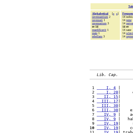
Tab
Alphabetical
[
«
»
]
Frequen
ravennantium
2
14 nobis
ravennati
1
14
pene
ravennatium
3
14
perve
re 14
14 re
reaedificavit
1
14 sane
reate
1
14
sclav
rebellans
3
14
sept
Lib. Cap.
 1 
    I, 4
 |     
 2 
    I, 20
|     
 3 
   II, 15
|     
 4 
  III, 17
|     
 5 
  III, 30
|     
 6 
  III, 30
|    e
 7 
   IV, 9
 |    a
 8 
   IV, 9
 |   ha
 9 
   IV, 19
|     
10
   IV, 19
|    c
11 
   IV, 19
| trah