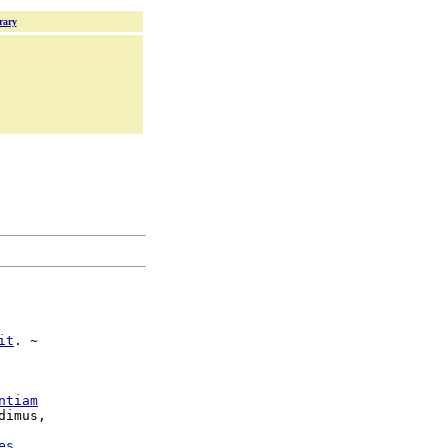
rary
it
. ~

ntiam
es