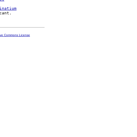
inatium
ive Commons License