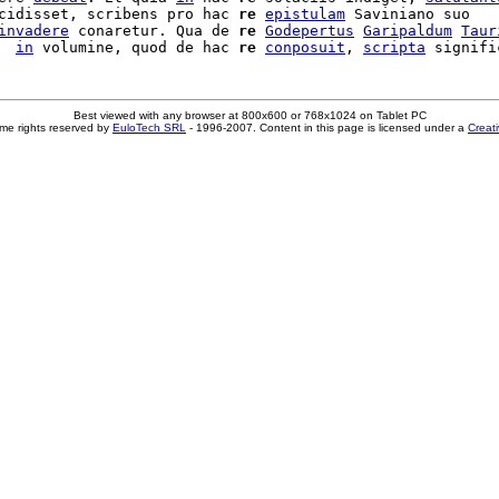
cidisset, scribens pro hac 
re
epistulam
 Saviniano suo

invadere
 conaretur. Qua de 
re
Godepertus
Garipaldum
Taur
  
in
 volumine, quod de hac 
re
conposuit
, 
scripta
Best viewed with any browser at 800x600 or 768x1024 on Tablet PC
me rights reserved by
EuloTech SRL
- 1996-2007. Content in this page is licensed under a
Creat