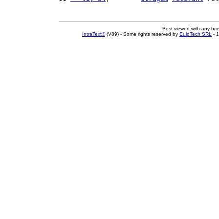
Best viewed with any br
IntraText®
(V89) - Some rights reserved by
EuloTech SRL
- 1