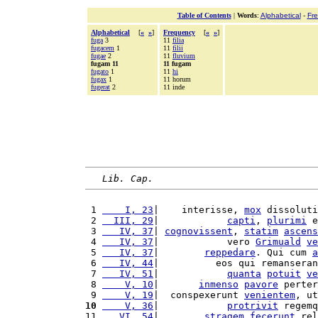
Table of Contents
|
Words
:
Alphabetical
-
Fr
Alphabetical
[
«
»
]
Frequency
[
«
»
]
fuga
3
11
filia
fugacem
1
11
filii
fugae
2
11
fluvium
fugam 11
11 fugam
fugato
1
11
hi
fugax
1
11 horum
fugerat
2
11 inde
Lib. Cap.
 1 
    I, 23
|    interisse, 
mox
 dissoluti
 2 
  III, 29
|            
capti
, 
plurimi
 e
 3 
   IV, 37
| 
cognovissent
, 
statim
ascens
 4 
   IV, 37
|            vero 
Grimuald
ve
 5 
   IV, 37
|        
reppedare
. Qui cum 
a
 6 
   IV, 44
|          eos qui remanseran
 7 
   IV, 51
|            
quanta
potuit
ve
 8 
    V, 10
|       
inmenso
pavore
 perter
 9 
    V, 19
|  conspexerunt 
venientem
, ut
10
    V, 36
|            
protrivit
 regemq
11 
   VI, 54
|        
stragem
fecerunt
 rel