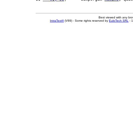
Best viewed with any br
IntraText®
(V89) - Some rights reserved by
EuloTech SRL
- 1