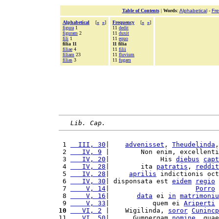
Table of Contents
|
Words
:
Alphabetical
-
Fr
Alphabetical
[
«
»
]
Frequency
[
«
»
]
figura
1
11
dedit
figuram
2
11
duxit
fili
1
11
equo
filia 11
11 filia
filiae
4
11
filii
filiam
23
11
fluvium
filias
3
11
fugam
Lib. Cap.
 1 
  III, 30
|    
advenisset
, 
Theudelinda
,
 2 
   IV, 9
 |        Non enim, excellenti
 3 
   IV, 20
|             His 
diebus
capt
 4 
   IV, 28
|        ita 
patratis
, 
reddit
 5 
   IV, 28
|     
aprilis
 indictionis oct
 6 
   IV, 30
| disponsata est 
eidem
regio
 7 
    V, 14
|                      
Porro
 8 
    V, 16
|       
data
 ei 
in
matrimoniu
 9 
    V, 33
|           quem ei 
Ariperti
10
   VI, 2
 |    Wigilinda, 
soror
Cunincp
11 
   VI, 50
|      Gumpergam 
nomine
, quae