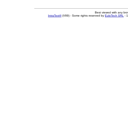
Best viewed with any br
IntraText®
(V89) - Some rights reserved by
EuloTech SRL
- 1