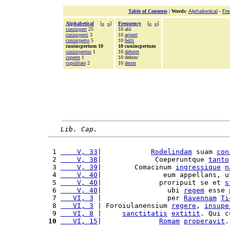
Table of Contents
|
Words
:
Alphabetical
-
Fr
Alphabetical
[
«
»
]
Frequency
[
«
»
]
cunincpert
25
10 alii
cunincperti
3
10
aripert
cunincperto
5
10
belli
cunincpertum 10
10 cunincpertum
cunincpertus
1
10
deberet
cuperet
1
10 dehinc
cupiditate
2
10
deum
Lib. Cap.
 1 
    V, 33
|            
Rodelindam
 suam 
con
 2 
    V, 38
|             Coeperuntque 
tanto
 3 
    V, 39
|        Comacinum 
ingressique
n
 4 
    V, 40
|               eum appellans, u
 5 
    V, 40
|              proripuit se et 
s
 6 
    V, 40
|                ubi 
regem
 esse 
 7 
   VI, 3
 |                per 
Ravennam
Ti
 8 
   VI, 3
 | Foroiulanensium 
regere
, 
insupe
 9 
   VI, 8
 |     
sanctitatis
extitit
. Qui c
10
   VI, 15
|              
Romam
properavit
.