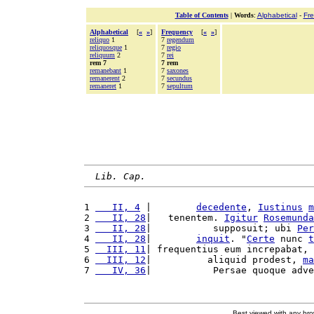
Table of Contents
|
Words
:
Alphabetical
-
Fr
Alphabetical
[
«
»
]
Frequency
[
«
»
]
reliquo
1
7
regendum
reliquosque
1
7
regio
reliquum
2
7
rei
rem 7
7 rem
remanebant
1
7
saxones
remanerent
2
7
secundus
remaneret
1
7
sepultum
Lib. Cap.
1 
   II, 4
 |        
decedente
, 
Iustinus
m
2 
   II, 28
|   tenentem. 
Igitur
Rosemunda
3 
   II, 28
|           supposuit; ubi 
Per
4 
   II, 28
|        
inquit
. "
Certe
 nunc 
t
5 
  III, 11
| frequentius eum increpabat, 
6 
  III, 12
|          aliquid prodest, 
ma
7 
   IV, 36
|           Persae quoque adve
Best viewed with any br