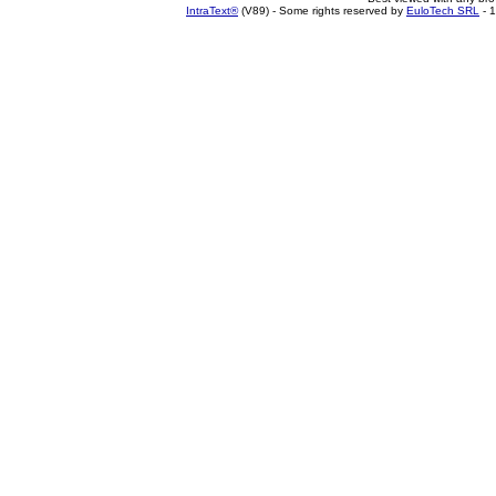
IntraText®
(V89) - Some rights reserved by
EuloTech SRL
- 1