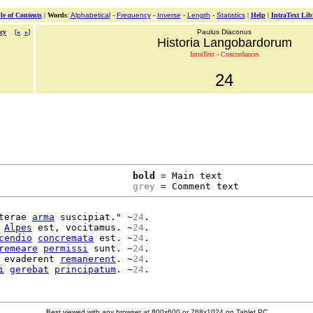
le of Contents
|
Words
:
Alphabetical
-
Frequency
-
Inverse
-
Length
-
Statistics
|
Help
|
IntraText Lib
cy
[
«
»
]
Paulus Diaconus
Historia Langobardorum
IntraText - Concordances
24
bold
 = Main text

grey
 = Comment text
terae 
arma
 suscipiat." ~
24
.

 
Alpes
 est, vocitamus. ~
24
.

cendio
concremata
 est. ~
24
.

remeare
permissi
 sunt. ~
24
.

 evaderent 
remanerent
. ~
24
.

i
gerebat
principatum
. ~
24
Best viewed with any browser at 800x600 or 768x1024 on Tablet PC