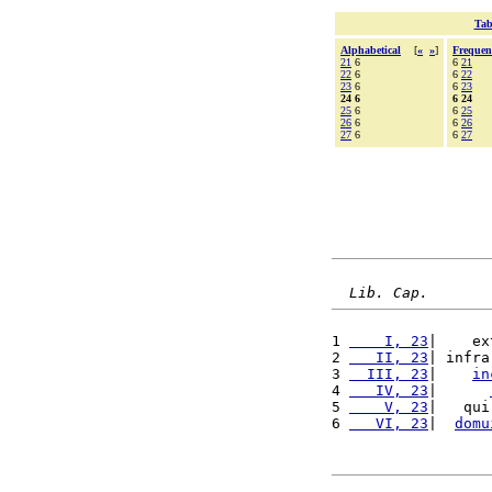
Tab
Alphabetical
[
«
»
]
Frequen
21
6
6
21
22
6
6
22
23
6
6
23
24 6
6 24
25
6
6
25
26
6
6
26
27
6
6
27
Lib. Cap.
1 
    I, 23
|    ex
2 
   II, 23
| infra
3 
  III, 23
|    
in
4 
   IV, 23
|      
5 
    V, 23
|   qui
6 
   VI, 23
|  
domu