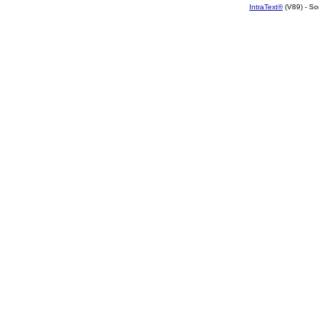
IntraText®
(V89) - So