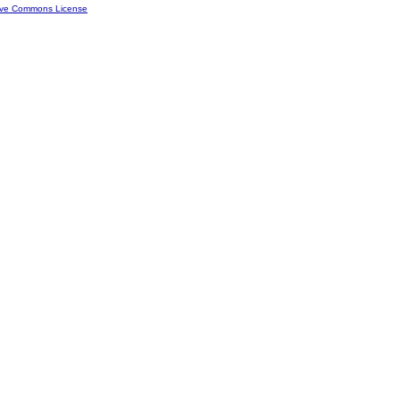
ive Commons License