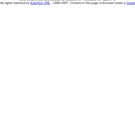
me rights reserved by
EuloTech SRL
- 1996-2007. Content in this page is licensed under a
Creat