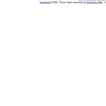
IntraText®
(V89) - Some rights reserved by
EuloTech SRL
- 1