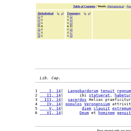
Table of Contents
|
Words
:
Alphabetical
-
Fr
Alphabetical
[
«
»
]
Frequency
[
«
»
]
12
6
6
12
13
6
6
13
14
6
6
14
15 6
6 15
16
6
6
16
17
6
6
17
18
6
6
18
Lib. Cap.
1 
    I, 14
|  
Langobardorum
tenuit
regnum
2 
   II, 14
|       ibi 
statuerat
, 
habetur
3 
  III, 14
|  
sacerdos
 Helias praeficitur
4 
   IV, 14
| 
populos
Veronensium
 attrivit
5 
    V, 14
|        
diem
clausit
extremum
6 
   VI, 14
|       
Deum
 et 
hominem
genuit
Best viewed with any br