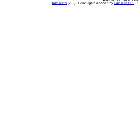
IntraText®
(V89) - Some rights reserved by
EuloTech SRL
- 1