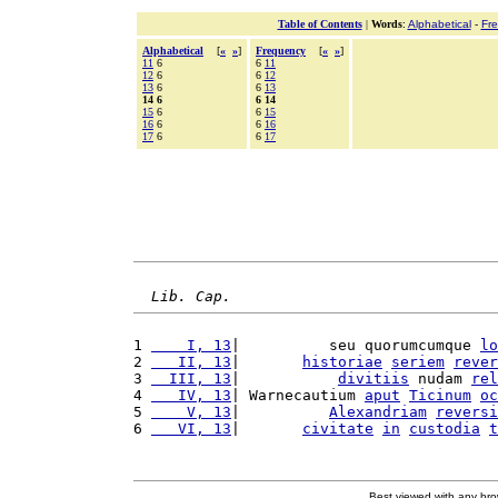
Table of Contents
|
Words
:
Alphabetical
-
Fr
Alphabetical
[
«
»
]
Frequency
[
«
»
]
11
6
6
11
12
6
6
12
13
6
6
13
14 6
6 14
15
6
6
15
16
6
6
16
17
6
6
17
Lib. Cap.
1 
    I, 13
|          seu quorumcumque 
lo
2 
   II, 13
|       
historiae
seriem
rever
3 
  III, 13
|           
divitiis
 nudam 
rel
4 
   IV, 13
| Warnecautium 
aput
Ticinum
oc
5 
    V, 13
|          
Alexandriam
reversi
6 
   VI, 13
|       
civitate
in
custodia
t
Best viewed with any br