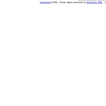
IntraText®
(V89) - Some rights reserved by
EuloTech SRL
- 1