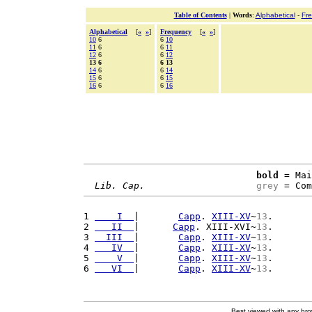
Table of Contents
|
Words
:
Alphabetical
-
Fr
Alphabetical
[
«
»
]
Frequency
[
«
»
]
10
6
6
10
11
6
6
11
12
6
6
12
13 6
6 13
14
6
6
14
15
6
6
15
16
6
6
16
bold
 = Mai
Lib. Cap.
grey
 = Com
1 
    I  
|       
Capp
. 
XIII-XV
~
13
.

2 
   II  
|      
Capp
. XIII-XVI~
13
.

3 
  III  
|       
Capp
. 
XIII-XV
~
13
.

4 
   IV  
|       
Capp
. 
XIII-XV
~
13
.

5 
    V  
|       
Capp
. 
XIII-XV
~
13
.

6 
   VI  
|       
Capp
. 
XIII-XV
~
13
Best viewed with any br