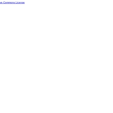
ive Commons License