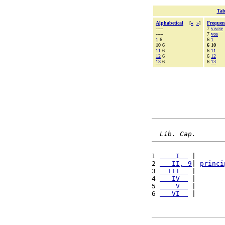
Tab
Alphabetical
[
«
»
]
Frequen
-----
7
vivere
-----
7
vos
1
6
6
1
10 6
6 10
11
6
6
11
12
6
6
12
13
6
6
13
Lib. Cap.
1 
    I  
 |       
2 
   II, 9
| 
princi
3 
  III  
 |       
4 
   IV  
 |       
5 
    V  
 |       
6 
   VI  
 |       