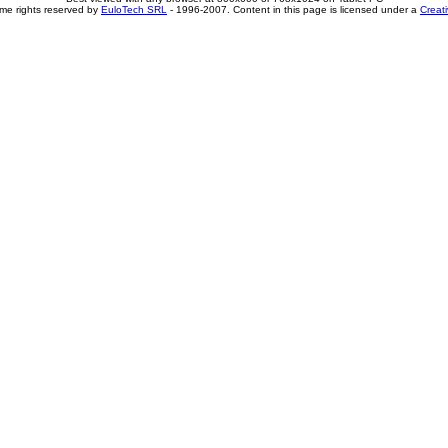
me rights reserved by
EuloTech SRL
- 1996-2007. Content in this page is licensed under a
Creat