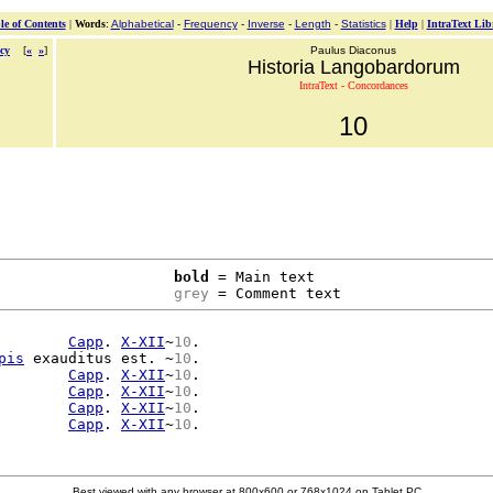
le of Contents
|
Words
:
Alphabetical
-
Frequency
-
Inverse
-
Length
-
Statistics
|
Help
|
IntraText Lib
cy
[
«
»
]
Paulus Diaconus
Historia Langobardorum
IntraText - Concordances
10
bold
 = Main text

grey
 = Comment text
        
Capp
. 
X-XII
~
10
.

pis
 exauditus est. ~
10
.

        
Capp
. 
X-XII
~
10
.

        
Capp
. 
X-XII
~
10
.

        
Capp
. 
X-XII
~
10
.

        
Capp
. 
X-XII
~
10
Best viewed with any browser at 800x600 or 768x1024 on Tablet PC