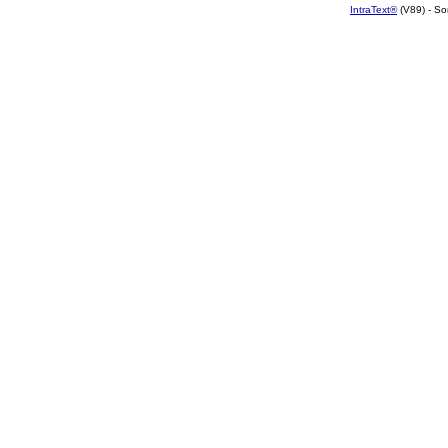
IntraText®
(V89) - So