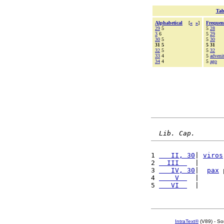
Tab
Alphabetical
[
«
»
]
Frequen
29
5
5
28
3
6
5
29
30
5
5
30
31 5
5 31
32
5
5
32
33
4
5
adveni
34
4
5
ago
Lib. Cap.
1 
   II, 30
| 
viros
2 
  III  
  |      
3 
   IV, 30
|  
pax
 
4 
    V  
  |      
5 
   VI  
  |      
IntraText®
(V89) - So