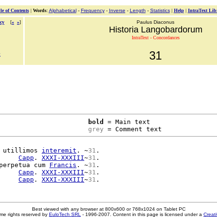
le of Contents
|
Words
:
Alphabetical
-
Frequency
-
Inverse
-
Length
-
Statistics
|
Help
|
IntraText Lib
cy
[
«
»
]
Paulus Diaconus
Historia Langobardorum
IntraText - Concordances
31
t
bold
 = Main text

grey
 = Comment text
 utillimos 
interemit
. ~
31
.

     
Capp
. 
XXXI-XXXIII
~
31
.

perpetua cum 
Francis
. ~
31
.

     
Capp
. 
XXXI-XXXIII
~
31
.

     
Capp
. 
XXXI-XXXIII
~
31
Best viewed with any browser at 800x600 or 768x1024 on Tablet PC
me rights reserved by
EuloTech SRL
- 1996-2007. Content in this page is licensed under a
Creat