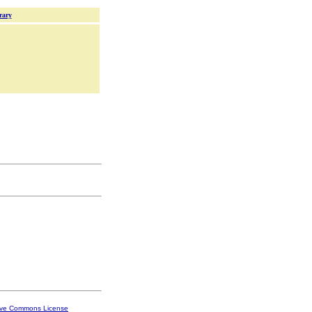
rary
ive Commons License