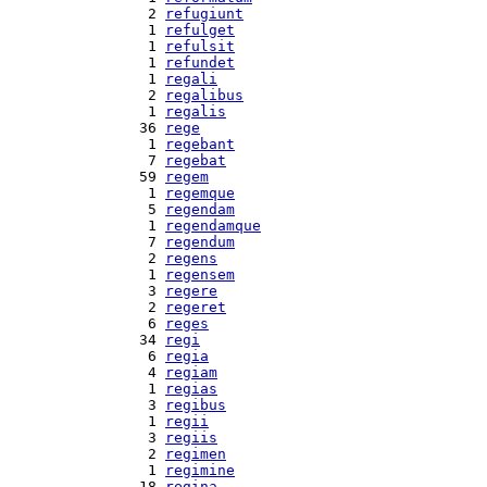
  2 
refugiunt
  1 
refulget
  1 
refulsit
  1 
refundet
  1 
regali
  2 
regalibus
  1 
regalis
 36 
rege
  1 
regebant
  7 
regebat
 59 
regem
  1 
regemque
  5 
regendam
  1 
regendamque
  7 
regendum
  2 
regens
  1 
regensem
  3 
regere
  2 
regeret
  6 
reges
 34 
regi
  6 
regia
  4 
regiam
  1 
regias
  3 
regibus
  1 
regii
  3 
regiis
  2 
regimen
  1 
regimine
 18 
regina