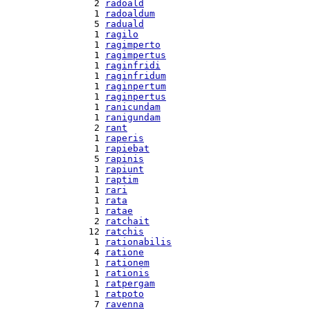
  2 
radoald
  1 
radoaldum
  5 
raduald
  1 
ragilo
  1 
ragimperto
  1 
ragimpertus
  1 
raginfridi
  1 
raginfridum
  1 
raginpertum
  1 
raginpertus
  1 
ranicundam
  1 
ranigundam
  2 
rant
  1 
raperis
  1 
rapiebat
  5 
rapinis
  1 
rapiunt
  1 
raptim
  1 
rari
  1 
rata
  1 
ratae
  2 
ratchait
 12 
ratchis
  1 
rationabilis
  4 
ratione
  1 
rationem
  1 
rationis
  1 
ratpergam
  1 
ratpoto
  7 
ravenna