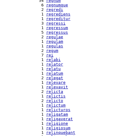
 54 
regnum
  6 
regnumque
  2 
regredi
  1 
regrediens
  1 
regreditur
  3 
regressi
  1 
regressum
  5 
regressus
  2 
regulae
  1 
regulam
  1 
regulas
  2 
regum
  7 
rei
  1 
relabi
  1 
relator
  1 
relatu
  1 
relatum
  2 
relegat
  1 
relevare
  1 
relevavit
  2 
relicta
  1 
relictis
  2 
relicto
  1 
relictum
  1 
relicturos
  1 
religatam
  1 
religaverat
  1 
religione
  1 
religiosum
  1 
relinquebant