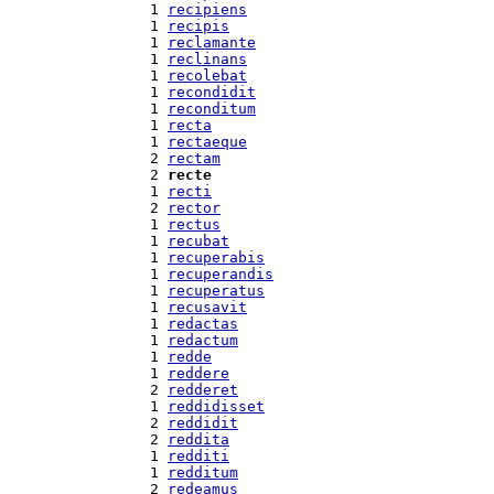
  1 
recipiens
  1 
recipis
  1 
reclamante
  1 
reclinans
  1 
recolebat
  1 
recondidit
  1 
reconditum
  1 
recta
  1 
rectaeque
  2 
rectam
  2 
recte
  1 
recti
  2 
rector
  1 
rectus
  1 
recubat
  1 
recuperabis
  1 
recuperandis
  1 
recuperatus
  1 
recusavit
  1 
redactas
  1 
redactum
  1 
redde
  1 
reddere
  2 
redderet
  1 
reddidisset
  2 
reddidit
  2 
reddita
  1 
redditi
  1 
redditum
  2 
redeamus