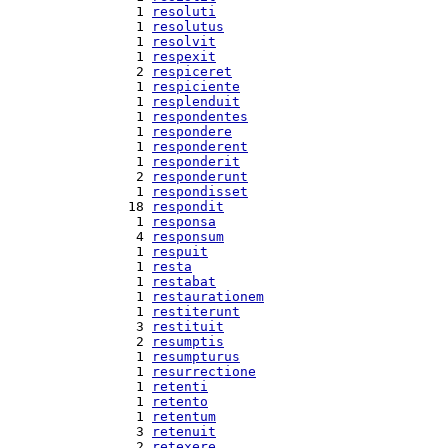
  1 
resoluti
  1 
resolutus
  1 
resolvit
  1 
respexit
  2 
respiceret
  1 
respiciente
  1 
resplenduit
  1 
respondentes
  1 
respondere
  1 
responderent
  1 
responderit
  2 
responderunt
  1 
respondisset
 18 
respondit
  1 
responsa
  4 
responsum
  1 
respuit
  1 
resta
  1 
restabat
  1 
restaurationem
  1 
restiterunt
  3 
restituit
  2 
resumptis
  1 
resumpturus
  1 
resurrectione
  1 
retenti
  1 
retento
  1 
retentum
  3 
retenuit
  2 
retexere