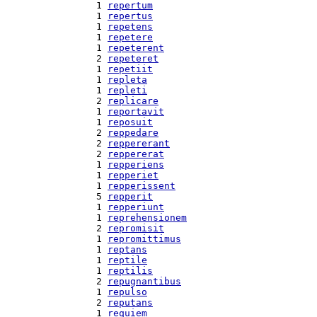
  1 
repertum
  1 
repertus
  1 
repetens
  1 
repetere
  1 
repeterent
  2 
repeteret
  1 
repetiit
  1 
repleta
  1 
repleti
  2 
replicare
  1 
reportavit
  1 
reposuit
  2 
reppedare
  2 
reppererant
  2 
reppererat
  1 
repperiens
  1 
repperiet
  1 
repperissent
  5 
repperit
  1 
repperiunt
  1 
reprehensionem
  2 
repromisit
  1 
repromittimus
  1 
reptans
  1 
reptile
  1 
reptilis
  2 
repugnantibus
  1 
repulso
  2 
reputans
  1 
requiem