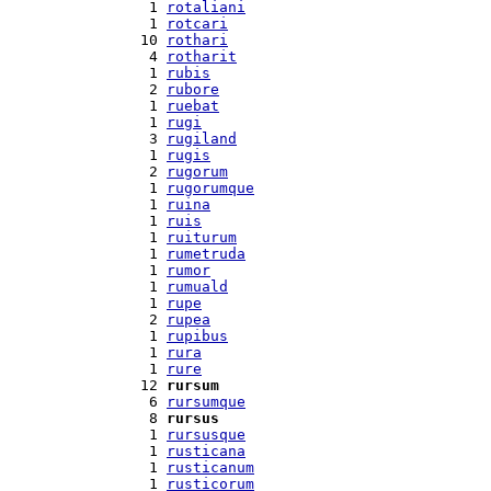
  1 
rotaliani
  1 
rotcari
 10 
rothari
  4 
rotharit
  1 
rubis
  2 
rubore
  1 
ruebat
  1 
rugi
  3 
rugiland
  1 
rugis
  2 
rugorum
  1 
rugorumque
  1 
ruina
  1 
ruis
  1 
ruiturum
  1 
rumetruda
  1 
rumor
  1 
rumuald
  1 
rupe
  2 
rupea
  1 
rupibus
  1 
rura
  1 
rure
 12 
rursum
  6 
rursumque
  8 
rursus
  1 
rursusque
  1 
rusticana
  1 
rusticanum
  1 
rusticorum