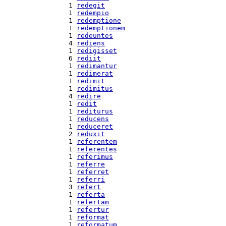
  1 
redegit
  1 
redempio
  1 
redemptione
  1 
redemptionem
  1 
redeuntes
  4 
rediens
  1 
redigisset
  6 
rediit
  1 
redimantur
  1 
redimerat
  1 
redimit
  1 
redimitus
  4 
redire
  1 
redit
  1 
rediturus
  1 
reducens
  1 
reduceret
  2 
reduxit
  1 
referentem
  1 
referentes
  1 
referimus
  1 
referre
  1 
referret
  1 
referri
  3 
refert
  1 
referta
  1 
refertam
  1 
refertur
  1 
reformat
  1 
reformatum