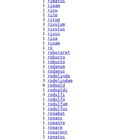
  1 
rimatus
  1 
ripam
  1 
risu
  2 
rite
  3 
ritum
  3 
rivulum
  1 
rivulus
  1 
rivus
  1 
rixa
  1 
rixam
  1 
ro
  1 
roboraret
  1 
robusta
  1 
robusto
  2 
rodanum
  1 
rodanus
  1 
rodelinda
  3 
rodelindam
  6 
rodoald
  1 
rodoaldi
  3 
rodulfi
  1 
rodulfo
  1 
rodulfum
  1 
rodulfus
  1 
rogabat
  1 
rogans
  1 
rogante
  1 
rogare
  1 
rogarent
  1 
rogatus