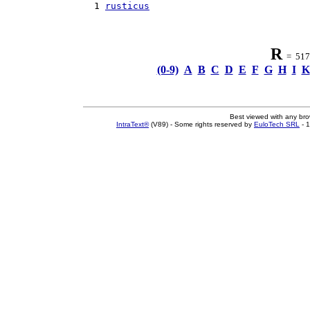
  1 
rusticus
R
= 517 
(0-9)
A
B
C
D
E
F
G
H
I
K
Best viewed with any br
IntraText®
(V89) - Some rights reserved by
EuloTech SRL
- 1