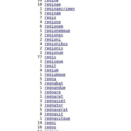
 10 
reginae
  1 
reginaecrimen
  5 
reginam
  7 
regio
  4 
regione
  6 
regionem
  1 
regionemque
  2 
regiones
  2 
regioni
  4 
regionibus
  2 
regionis
  2 
regionum
 77 
regis
  1 
regisque
  1 
regit
  4 
regium
  1 
regiumque
  5 
regna
  5 
regnabat
  1 
regnandum
  1 
regnare
  1 
regnaret
  3 
regnasset
  3 
regnator
  5 
regnaverat
  8 
regnavit
  1 
regnavitque
 19 
regni
 16 
regno