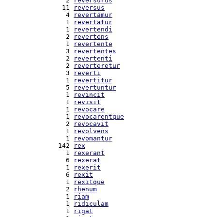
  2 
reversurus
 11 
reversus
  4 
revertamur
  1 
revertatur
  1 
revertendi
  2 
revertens
  1 
revertente
  3 
revertentes
  2 
revertenti
  2 
reverteretur
  3 
reverti
  1 
revertitur
  5 
revertuntur
  1 
revincit
  1 
revisit
  1 
revocare
  1 
revocarentque
  2 
revocavit
  1 
revolvens
  1 
revomantur
142 
rex
  1 
rexerant
  6 
rexerat
  1 
rexerit
  6 
rexit
  1 
rexitque
  2 
rhenum
  1 
riam
  1 
ridiculam
  1 
rigat