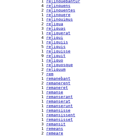
  1 
relinquebantur
  4 
relinquens
  2 
relinquentes
  1 
relinquere
  1 
relinquimus
  2 
reliqua
  3 
reliquas
  1 
reliquerat
  4 
reliqui
  1 
reliquiis
  5 
reliquis
  1 
reliquisse
  9 
reliquit
  1 
reliquo
  1 
reliquosque
  2 
reliquum
  7 
rem
  1 
remanebant
  2 
remanerent
  1 
remaneret
  1 
remanse
  1 
remanserant
  1 
remanserat
  1 
remanserunt
  1 
remansisse
  1 
remansissent
  1 
remansisset
  3 
remansit
  1 
remeans
  2 
remeare