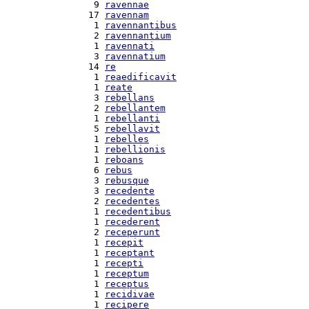
  9 
ravennae
 17 
ravennam
  1 
ravennantibus
  2 
ravennantium
  1 
ravennati
  3 
ravennatium
 14 
re
  1 
reaedificavit
  1 
reate
  3 
rebellans
  2 
rebellantem
  1 
rebellanti
  5 
rebellavit
  1 
rebelles
  1 
rebellionis
  1 
reboans
  6 
rebus
  3 
rebusque
  3 
recedente
  2 
recedentes
  1 
recedentibus
  1 
recederent
  2 
receperunt
  1 
recepit
  1 
receptant
  1 
recepti
  1 
receptum
  1 
receptus
  1 
recidivae
  1 
recipere