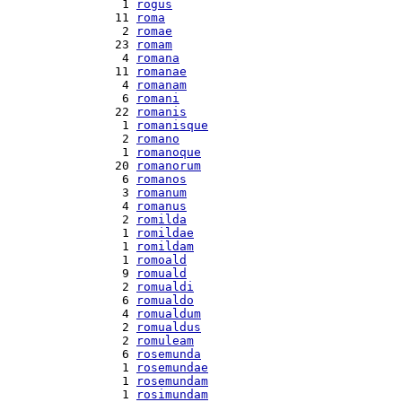
  1 
rogus
 11 
roma
  2 
romae
 23 
romam
  4 
romana
 11 
romanae
  4 
romanam
  6 
romani
 22 
romanis
  1 
romanisque
  2 
romano
  1 
romanoque
 20 
romanorum
  6 
romanos
  3 
romanum
  4 
romanus
  2 
romilda
  1 
romildae
  1 
romildam
  1 
romoald
  9 
romuald
  2 
romualdi
  6 
romualdo
  4 
romualdum
  2 
romualdus
  2 
romuleam
  6 
rosemunda
  1 
rosemundae
  1 
rosemundam
  1 
rosimundam