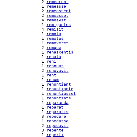
  2 
remearunt
  1 
remeasse
  2 
remeassent
  2 
remeasset
  4 
remeavit
  1 
remigantes
  4 
remisit
  1 
remota
  1 
remotus
  1 
removeret
  2 
remque
  1 
renascentis
  1 
renata
  1 
reni
  1 
rennuat
  2 
renovavit
  1 
rent
  1 
renum
  1 
renuntiant
  1 
renuntiante
  1 
renuntiasset
  1 
renuntiate
  1 
reparanda
  1 
reparat
  1 
reparatis
  3 
repedare
  1 
repedasse
  2 
repedavit
  3 
repente
  1 
reperti