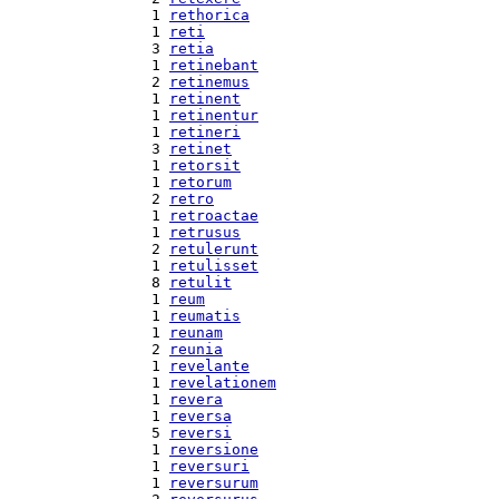
  1 
rethorica
  1 
reti
  3 
retia
  1 
retinebant
  2 
retinemus
  1 
retinent
  1 
retinentur
  1 
retineri
  3 
retinet
  1 
retorsit
  1 
retorum
  2 
retro
  1 
retroactae
  1 
retrusus
  2 
retulerunt
  1 
retulisset
  8 
retulit
  1 
reum
  1 
reumatis
  1 
reunam
  2 
reunia
  1 
revelante
  1 
revelationem
  1 
revera
  1 
reversa
  5 
reversi
  1 
reversione
  1 
reversuri
  1 
reversurum