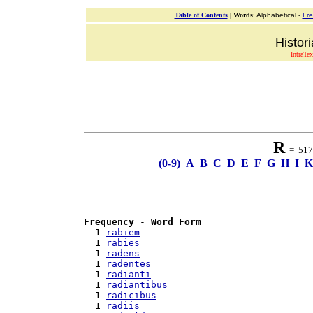
Table of Contents
|
Words
: Alphabetical -
Fr
Histor
IntraTex
R
= 517 
(0-9)
A
B
C
D
E
F
G
H
I
K
Frequency
 - 
Word Form
  1 
rabiem
  1 
rabies
  1 
radens
  1 
radentes
  1 
radianti
  1 
radiantibus
  1 
radicibus
  1 
radiis