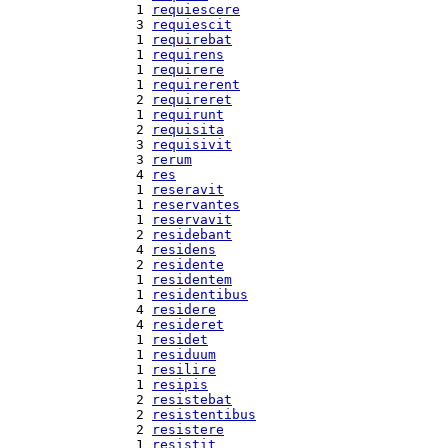
  1 
requiescere
  3 
requiescit
  1 
requirebat
  1 
requirens
  1 
requirere
  1 
requirerent
  2 
requireret
  1 
requirunt
  2 
requisita
  3 
requisivit
  3 
rerum
  4 
res
  1 
reseravit
  1 
reservantes
  1 
reservavit
  2 
residebant
  4 
residens
  2 
residente
  1 
residentem
  1 
residentibus
  4 
residere
  4 
resideret
  1 
residet
  1 
residuum
  1 
resilire
  1 
resipis
  2 
resistebat
  2 
resistentibus
  2 
resistere
  1 
resistit