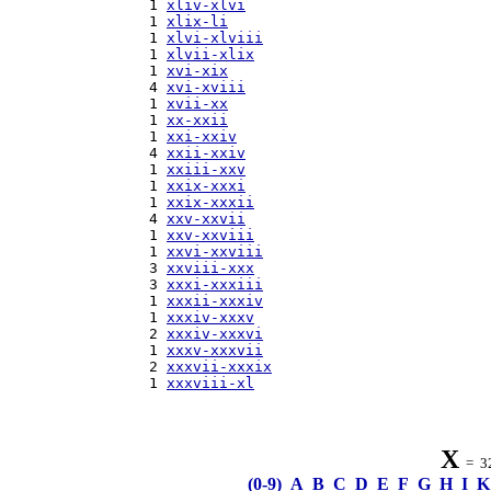
  1 
xliv-xlvi
  1 
xlix-li
  1 
xlvi-xlviii
  1 
xlvii-xlix
  1 
xvi-xix
  4 
xvi-xviii
  1 
xvii-xx
  1 
xx-xxii
  1 
xxi-xxiv
  4 
xxii-xxiv
  1 
xxiii-xxv
  1 
xxix-xxxi
  1 
xxix-xxxii
  4 
xxv-xxvii
  1 
xxv-xxviii
  1 
xxvi-xxviii
  3 
xxviii-xxx
  3 
xxxi-xxxiii
  1 
xxxii-xxxiv
  1 
xxxiv-xxxv
  2 
xxxiv-xxxvi
  1 
xxxv-xxxvii
  2 
xxxvii-xxxix
  1 
xxxviii-xl
X
= 32
(0-9)
A
B
C
D
E
F
G
H
I
K