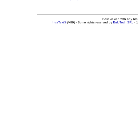
Best viewed with any br
IntraText®
(V89) - Some rights reserved by
EuloTech SRL
- 1