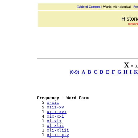
Table of Contents
|
Words
: Alphabetical -
Fr
Histor
IntraTex
X
= 32
(0-9)
A
B
C
D
E
F
G
H
I
K
Frequency
 - 
Word Form
  5 
x-xii
  5 
xiii-xv
  1 
xiii-xvi
  4 
xix-xxi
  1 
xl-xli
  1 
xl-xlii
  1 
xli-xliii
  1 
xliii-xlv