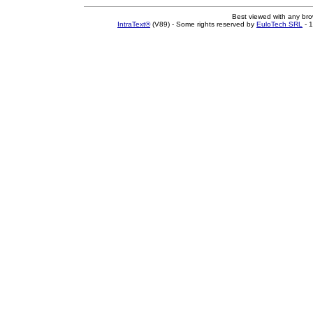
Best viewed with any br
IntraText®
(V89) - Some rights reserved by
EuloTech SRL
- 1