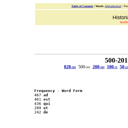
Table of Contents
|
Words
:
Alphabetical
- Fr
Histor
IntraT
500-201
828
500
200
100
50
-501
-201
-101
-51
-21
Frequency
 - 
Word Form
467 
ad
461 
est
436 
qui
289 
ut
242 
de