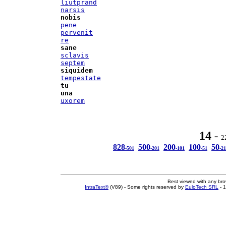
liutprand
narsis
nobis
pene
pervenit
re
sane
sclavis
septem
siquidem
tempestate
tu
una
uxorem
14
= 22
828
500
200
100
50
-501
-201
-101
-51
-21
Best viewed with any br
IntraText®
(V89) - Some rights reserved by
EuloTech SRL
- 1