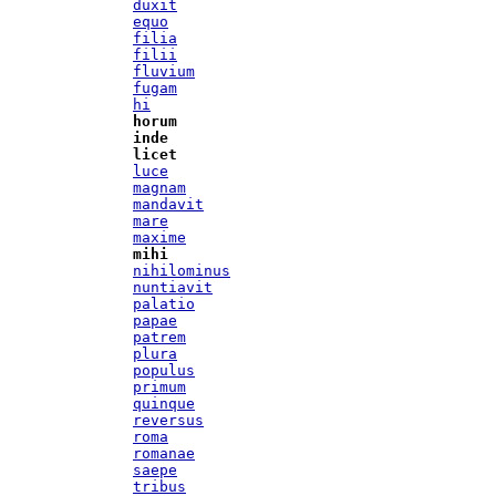
duxit
equo
filia
filii
fluvium
fugam
hi
horum
inde
licet
luce
magnam
mandavit
mare
maxime
mihi
nihilominus
nuntiavit
palatio
papae
patrem
plura
populus
primum
quinque
reversus
roma
romanae
saepe
tribus