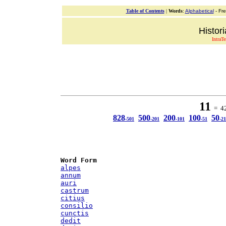
Table of Contents
|
Words
:
Alphabetical
- Fr
Histor
IntraT
11
= 42 
828
500
200
100
50
-501
-201
-101
-51
-21
Word Form
alpes
annum
auri
castrum
citius
consilio
cunctis
dedit