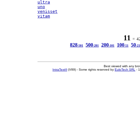
ultra
uno
venisset
vitam
11
= 42 
828
500
200
100
50
-501
-201
-101
-51
-21
Best viewed with any br
IntraText®
(V89) - Some rights reserved by
EuloTech SRL
- 1