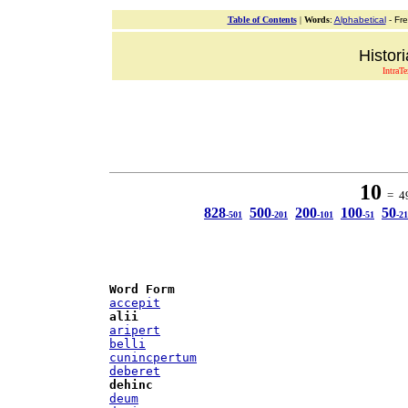
Table of Contents
|
Words
:
Alphabetical
- Fr
Histor
IntraT
10
= 49
828
500
200
100
50
-501
-201
-101
-51
-21
Word Form
accepit
alii
aripert
belli
cunincpertum
deberet
dehinc
deum