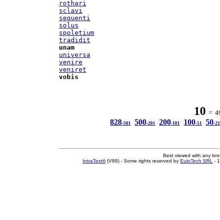
rothari
sclavi
sequenti
solus
spoletium
tradidit
unam
universa
venire
veniret
vobis
10
= 49
828
500
200
100
50
-501
-201
-101
-51
-21
Best viewed with any br
IntraText®
(V89) - Some rights reserved by
EuloTech SRL
- 1