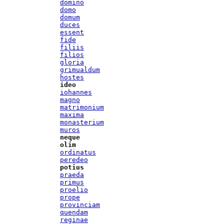
domino
domo
domum
duces
essent
fide
filiis
filios
gloria
grimualdum
hostes
ideo
iohannes
magno
matrimonium
maxima
monasterium
muros
neque
olim
ordinatus
peredeo
potius
praeda
primus
proelio
prope
provinciam
quendam
reginae