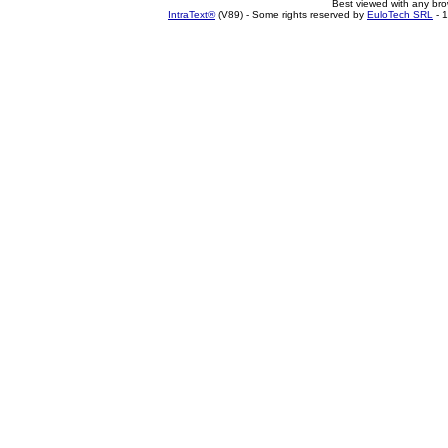
Best viewed with any br
IntraText®
(V89) - Some rights reserved by
EuloTech SRL
- 1