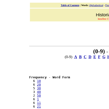
Table of Contents
|
Words
:
Alphabetical
-
Fr
Histor
IntraText C
(0-9)
= 
(0-9)
A
B
C
D
E
F
G
Frequency
 - 
Word Form
  6 
10
  6 
20
  5 
30
  3 
40
  2 
50
  6 
1
  6 
11
  6 
21