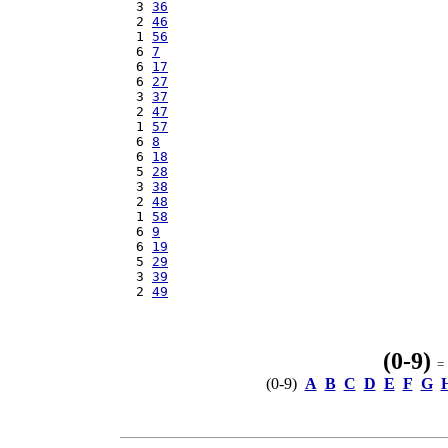
  3 
36
  2 
46
  1 
56
  6 
7
  6 
17
  6 
27
  3 
37
  2 
47
  1 
57
  6 
8
  6 
18
  5 
28
  3 
38
  2 
48
  1 
58
  6 
9
  6 
19
  5 
29
  3 
39
  2 
49
(0-9)
= 
(0-9)
A
B
C
D
E
F
G