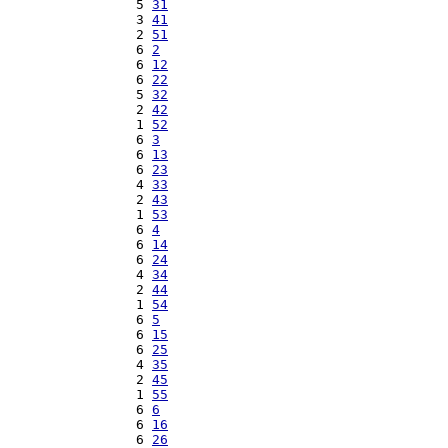
  5 
31
  3 
41
  2 
51
  6 
2
  6 
12
  6 
22
  5 
32
  2 
42
  1 
52
  6 
3
  6 
13
  6 
23
  4 
33
  2 
43
  1 
53
  6 
4
  6 
14
  6 
24
  4 
34
  2 
44
  1 
54
  6 
5
  6 
15
  6 
25
  4 
35
  2 
45
  1 
55
  6 
6
  6 
16
  6 
26