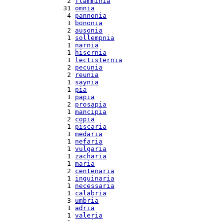
  2 
flamminia
 31 
omnia
  4 
pannonia
  1 
bononia
  2 
ausonia
  1 
sollempnia
  1 
narnia
  1 
hisernia
  1 
lectisternia
  2 
pecunia
  2 
reunia
  1 
saynia
  1 
pia
  1 
papia
  2 
prosapia
  1 
mancipia
  2 
copia
  1 
piscaria
  1 
medaria
  1 
nefaria
  1 
vulgaria
  1 
zacharia
  1 
maria
  2 
centenaria
  1 
inguinaria
  1 
necessaria
  1 
calabria
  3 
umbria
  1 
adria
  1 
valeria