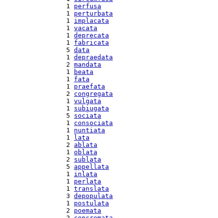
  1 
perfusa
  1 
perturbata
  1 
implacata
  1 
vacata
  1 
deprecata
  1 
fabricata
  5 
data
  1 
depraedata
  2 
mandata
  1 
beata
  1 
fata
  1 
praefata
  2 
congregata
  1 
vulgata
  1 
subiugata
  5 
sociata
  1 
consociata
  1 
nuntiata
  1 
lata
  2 
ablata
  1 
oblata
  2 
sublata
  5 
appellata
  1 
inlata
  1 
perlata
  1 
translata
  3 
depopulata
  1 
postulata
  2 
poemata
  2 
concremata