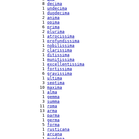
  8 
decima
  1 
undecima
  1 
duodecima
  2 
anima
  1 
opima
  6 
prima
  2 
plurima
  1 
atrocissima
  1 
profundissima
  1 
nobilissima
  2 
clarissima
  1 
ditissima
  1 
munitissima
  1 
excellentissima
  1 
fortissima
  6 
gravissima
  1 
ultima
  3 
septima
 10 
maxima
  1 
alma
  1 
gemma
  3 
summa
 11 
roma
 13 
arma
  1 
parma
  1 
germa
  5 
forma
  1 
rusticana
  1 
arcana
  1 
mundana