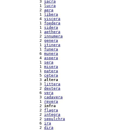
  3 
sacra
  1 
lucra
  2 
aera
  1 
libera
  4 
viscera
  1 
foedera
  1 
sidera
  1 
aethera
  2 
innumera
  2 
genera
  1 
itinera
  1 
funera
  6 
munera
  4 
aspera
  1 
sera
  1 
misera
  1 
patera
  5 
cetera
  3 
altera
  3 
littera
  2 
dextera
  6 
vera
  3 
cadavera
  1 
revera
  2 
infra
  2 
flagra
  2 
integra
  2 
sepulchra
  6 
ira
  2 
dira