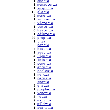
  1 
ameria
  1 
monasteria
  1 
suspiria
 10 
gloria
  2 
memoria
  1 
inrisoria
  5 
victoria
  1 
tentoria
  6 
historia
  1 
adiutoria
 20 
propria
  1 
tria
  6 
patria
  4 
histria
  1 
austria
  4 
liguria
  1 
iniuria
  5 
penuria
  1 
etruria
  6 
ecclesia
  3 
nursia
  1 
perusia
  2 
spatia
  5 
gratia
  1 
prophetia
  1 
venetia
  3 
retia
  2 
malitia
  1 
militia
  1 
avaritia