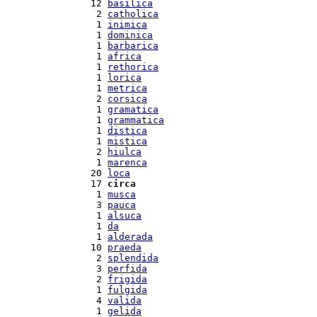
 12 
basilica
  2 
catholica
  1 
inimica
  1 
dominica
  1 
barbarica
  1 
africa
  1 
rethorica
  1 
lorica
  1 
metrica
  2 
corsica
  1 
gramatica
  1 
grammatica
  1 
distica
  1 
mistica
  2 
hiulca
  1 
marenca
 20 
loca
 17 
circa
  1 
musca
  3 
pauca
  1 
alsuca
  1 
da
  1 
alderada
 10 
praeda
  2 
splendida
  3 
perfida
  2 
frigida
  1 
fulgida
  4 
valida
  1 
gelida