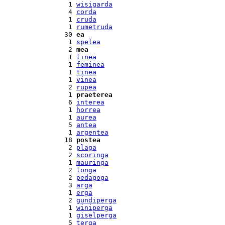
  1 
wisigarda
  4 
corda
  1 
cruda
  1 
rumetruda
 30 
ea
  1 
spelea
  2 
mea
  1 
linea
  1 
feminea
  1 
tinea
  1 
vinea
  2 
rupea
  1 
praeterea
  6 
interea
  1 
horrea
  1 
aurea
  5 
antea
  1 
argentea
 18 
postea
  2 
plaga
  2 
scoringa
  1 
mauringa
  2 
longa
  2 
pedagoga
  3 
arga
  1 
erga
  2 
gundiperga
  1 
winiperga
  1 
giselperga
  5 
terga