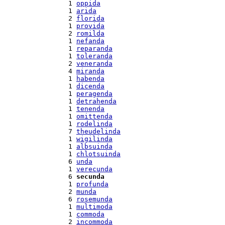
  1 
oppida
  1 
arida
  2 
florida
  1 
provida
  2 
romilda
  1 
nefanda
  1 
reparanda
  1 
toleranda
  2 
veneranda
  4 
miranda
  1 
habenda
  1 
dicenda
  1 
peragenda
  1 
detrahenda
  1 
tenenda
  1 
omittenda
  1 
rodelinda
  7 
theudelinda
  1 
wigilinda
  1 
albsuinda
  1 
chlotsuinda
  6 
unda
  1 
verecunda
  6 
secunda
  1 
profunda
  2 
munda
  6 
rosemunda
  1 
multimoda
  1 
commoda
  2 
incommoda