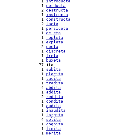
  1 
introducta
  1 
perducta
  2 
destructa
  1 
instructa
  1 
constructa
  2 
laeta
  1 
persiceta
  1 
deleta
  1 
repleta
  1 
expleta
  2 
poeta
  1 
discreta
  1 
freta
  1 
buxeta
 77 
ita
  1 
subita
  1 
placita
  1 
tacita
  1 
tradita
  4 
abdita
  1 
addita
  2 
reddita
  1 
condita
  1 
audita
  1 
inaudita
  1 
largita
  4 
solita
  1 
cognita
  1 
finita
  1 
merita