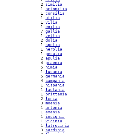
  2 
similia
  1 
octomilia
  1 
consilia
  1 
utilia
  1 
vilia
  1 
exilia
  7 
gallia
  1 
zellia
  2 
dolia
  1 
spolia
  1 
herolia
  1 
peculia
  2 
apulia
  4 
praemia
  5 
nimia
  1 
lucania
  5 
germania
  4 
campania
  1 
hispania
  1 
laetania
  1 
brittania
  2 
lenia
  3 
moenia
  1 
artenia
  1 
exenia
  1 
insignia
  1 
vicinia
  1 
latrocinia
  3 
sardinia