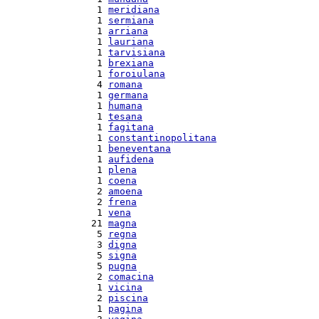
  1 
meridiana
  1 
sermiana
  1 
arriana
  1 
lauriana
  1 
tarvisiana
  1 
brexiana
  1 
foroiulana
  4 
romana
  1 
germana
  1 
humana
  1 
tesana
  1 
fagitana
  1 
constantinopolitana
  1 
beneventana
  1 
aufidena
  1 
plena
  1 
coena
  2 
amoena
  2 
frena
  1 
vena
 21 
magna
  5 
regna
  3 
digna
  5 
signa
  5 
pugna
  2 
comacina
  1 
vicina
  2 
piscina
  1 
pagina