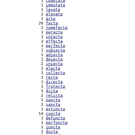
  1 
coaptata
  1 
immutata
  1 
levata
  2 
elevata
  1 
acta
 26 
facta
  2 
tumefacta
  1 
peracta
  1 
intacta
  2 
effecta
  1 
perfecta
  1 
subiecta
  1 
adiecta
  1 
deiecta
  2 
iniecta
  1 
electa
  1 
collecta
  1 
recta
  1 
directa
  1 
frutecta
  5 
dicta
  2 
relicta
  1 
nancta
  2 
sancta
  1 
extincta
 14 
cuncta
  1 
defuncta
  1 
perfuncta
  1 
iuncta
  2 
ducta