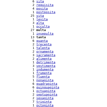
  6 
sita
  2 
requisita
  4 
posita
  1 
postposita
 25 
vita
  1 
levita
  3 
alta
  1 
occulta
 27 
multa
  1 
insepulta
 13 
tanta
  6 
quanta
  2 
trecenta
  1 
talenta
  2 
ornamenta
  3 
sacramenta
  2 
alimenta
  1 
detrimenta
  3 
vestimenta
  1 
indumenta
  1 
frumenta
  5 
fluenta
  1 
nonaginta
  6 
quadraginta
  6 
quinquaginta
  1 
octuaginta
  2 
septuaginta
  2 
sexaginta
  7 
triginta
  1 
octoginta