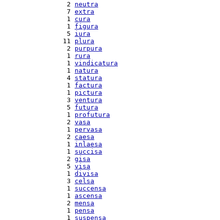
  2 
neutra
  7 
extra
  1 
cura
  1 
figura
  5 
iura
 11 
plura
  2 
purpura
  1 
rura
  1 
vindicatura
  1 
natura
  4 
statura
  1 
factura
  1 
pictura
  3 
ventura
  5 
futura
  1 
profutura
  2 
vasa
  1 
pervasa
  2 
caesa
  1 
inlaesa
  1 
succisa
  2 
gisa
  5 
visa
  1 
divisa
  3 
celsa
  1 
succensa
  1 
ascensa
  2 
mensa
  1 
pensa
  1 
suspensa