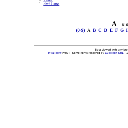
  1 
defluxa
A
= 816 
(0-9)
A
B
C
D
E
F
G
Best viewed with any br
IntraText®
(V89) - Some rights reserved by
EuloTech SRL
- 1