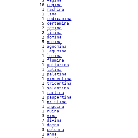
  3 
vagina
 18 
regina
  1 
machina
  1 
lina
  1 
medicamina
  5 
certamina
  2 
femina
  2 
limina
  2 
domina
  5 
nomina
  1 
agnomina
  1 
legumina
  1 
lumina
  1 
flumina
  1 
vulturina
  1 
latina
  1 
palatina
  1 
vincentina
  1 
tridentina
  1 
salentina
  1 
martina
  1 
paupertina
  1 
pristina
  1 
inguina
  1 
ruina
  3 
vina
  7 
divina
  1 
damna
  3 
columna
  1 
anna