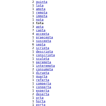
  2 
quinta
  1 
lota
  1 
amota
  1 
remota
  1 
immota
  1 
nota
  3 
tota
  3 
apta
  7 
capta
  4 
accepta
  1 
praecepta
  1 
suscepta
  6 
septa
  2 
scripta
  1 
descripta
  1 
conscripta
  1 
sculpta
  1 
perempta
  1 
interempta
  2 
consumpta
  1 
dirupta
  1 
quarta
  1 
referta
  1 
comperta
  1 
conperta
  1 
experta
  2 
deserta
  1 
orta
  1 
horta
  1 
porta