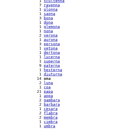
  1 
scultenna
  7 
ravenna
  1 
olonna
  1 
saona
  3 
bona
  1 
dona
  1 
glemona
  1 
nona
  2 
verona
  1 
aurona
  3 
persona
  1 
vetona
  1 
dertona
  1 
lucerna
  1 
superna
  9 
paterna
  1 
hesterna
  1 
diuturna
 14 
una
  2 
luna
  1 
coa
 21 
papa
  1 
appa
  2 
gambara
  2 
barbara
  1 
cesara
  2 
flabra
  2 
membra
  1 
cimbra
  1 
umbra