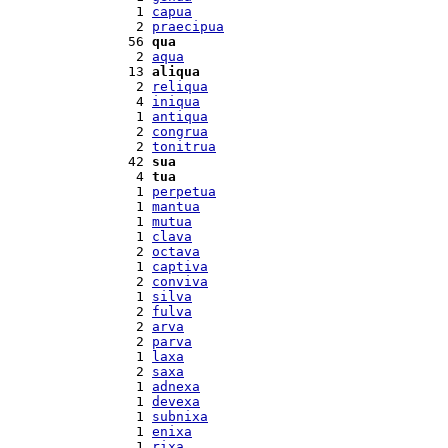
  1 
capua
  2 
praecipua
 56 
qua
  2 
aqua
 13 
aliqua
  2 
reliqua
  4 
iniqua
  1 
antiqua
  2 
congrua
  2 
tonitrua
 42 
sua
  4 
tua
  1 
perpetua
  1 
mantua
  1 
mutua
  1 
clava
  2 
octava
  1 
captiva
  2 
conviva
  1 
silva
  2 
fulva
  2 
arva
  2 
parva
  1 
laxa
  2 
saxa
  1 
adnexa
  1 
devexa
  1 
subnixa
  1 
enixa
  1 
rixa