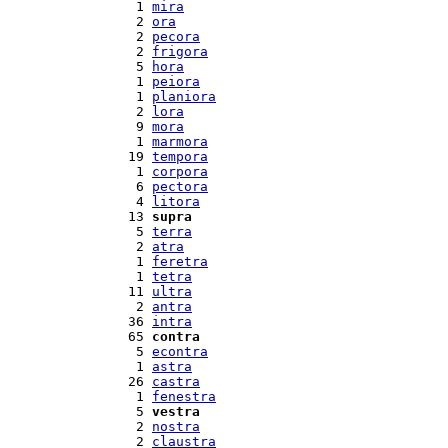
  1 
mira
  2 
ora
  2 
pecora
  2 
frigora
  5 
hora
  1 
peiora
  1 
planiora
  2 
lora
  9 
mora
  1 
marmora
 19 
tempora
  1 
corpora
  6 
pectora
  4 
litora
 13 
supra
  5 
terra
  2 
atra
  1 
feretra
  1 
tetra
 11 
ultra
  2 
antra
 36 
intra
 65 
contra
  5 
econtra
  1 
astra
 26 
castra
  1 
fenestra
  5 
vestra
  2 
nostra
  2 
claustra