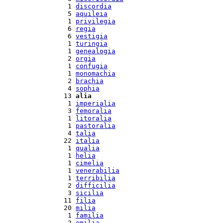
  1 
discordia
  5 
aquileia
  1 
privilegia
  6 
regia
  6 
vestigia
  1 
turingia
  1 
genealogia
  2 
orgia
  1 
confugia
  1 
monomachia
  2 
brachia
  4 
sophia
 13 
alia
  1 
imperialia
  3 
femoralia
  1 
litoralia
  1 
pastoralia
  4 
talia
 22 
italia
  1 
qualia
  1 
helia
  1 
cimelia
  1 
venerabilia
  1 
terribilia
  2 
difficilia
  3 
sicilia
 11 
filia
 20 
milia
  1 
familia
  2 
emilia