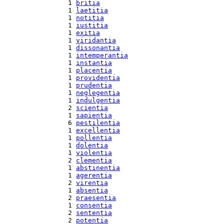
  1 
britia
  1 
laetitia
  1 
notitia
  1 
iustitia
  1 
exitia
  1 
viridantia
  1 
dissonantia
  1 
intemperantia
  1 
instantia
  1 
placentia
  1 
providentia
  1 
prudentia
  1 
neglegentia
  1 
indulgentia
  2 
scientia
  1 
sapientia
  6 
pestilentia
  1 
excellentia
  1 
pollentia
  1 
dolentia
  1 
violentia
  2 
clementia
  1 
abstinentia
  1 
agerentia
  2 
virentia
  1 
absentia
  2 
praesentia
  1 
consentia
  2 
sententia
  2 
potentia