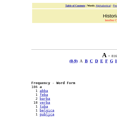
Table of Contents
|
Words
:
Alphabetical
-
Fr
Histor
IntraText C
A
= 816 
(0-9)
A
B
C
D
E
F
G
Frequency
 - 
Word Form
186 
a
  1 
abba
  1 
feba
  2 
barba
 18 
verba
  1 
tuba
  1 
belgica
  1 
publica