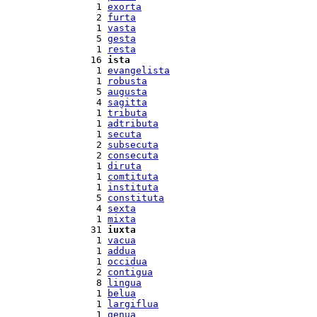
  1 
exorta
  2 
furta
  1 
vasta
  5 
gesta
  1 
resta
 16 
ista
  1 
evangelista
  1 
robusta
  5 
augusta
  4 
sagitta
  1 
tributa
  1 
adtributa
  1 
secuta
  2 
subsecuta
  2 
consecuta
  1 
diruta
  1 
comtituta
  1 
instituta
  5 
constituta
  4 
sexta
  1 
mixta
 31 
iuxta
  1 
vacua
  1 
addua
  1 
occidua
  2 
contigua
  8 
lingua
  1 
belua
  1 
largiflua
  1 
genua