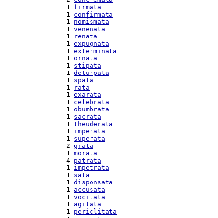
  1 
firmata
  1 
confirmata
  1 
nomismata
  1 
venenata
  1 
renata
  1 
expugnata
  1 
exterminata
  1 
ornata
  1 
stipata
  1 
deturpata
  1 
spata
  1 
rata
  1 
exarata
  1 
celebrata
  1 
obumbrata
  1 
sacrata
  1 
theuderata
  1 
imperata
  1 
superata
  2 
grata
  1 
morata
  4 
patrata
  1 
impetrata
  1 
sata
  1 
disponsata
  1 
accusata
  1 
vocitata
  1 
agitata
  1 
periclitata