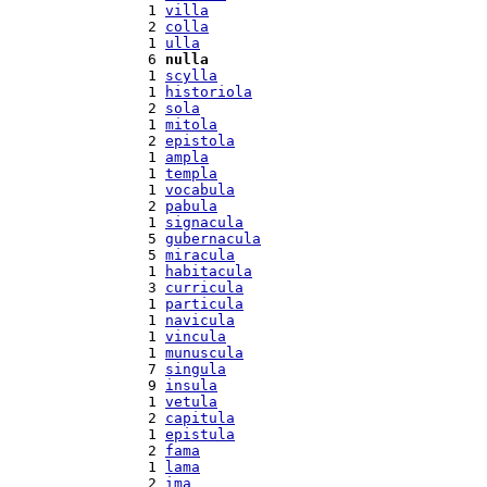
  1 
villa
  2 
colla
  1 
ulla
  6 
nulla
  1 
scylla
  1 
historiola
  2 
sola
  1 
mitola
  2 
epistola
  1 
ampla
  1 
templa
  1 
vocabula
  2 
pabula
  1 
signacula
  5 
gubernacula
  5 
miracula
  1 
habitacula
  3 
curricula
  1 
particula
  1 
navicula
  1 
vincula
  1 
munuscula
  7 
singula
  9 
insula
  1 
vetula
  2 
capitula
  1 
epistula
  2 
fama
  1 
lama
  2 
ima