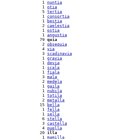
  1 
nuntia
  1 
otia
  5 
tertia
  1 
consortia
  1 
bestia
  2 
caelestia
  1 
ostia
  1 
angustia
 79 
quia
  2 
obsequia
  4 
via
  3 
scadinavia
  1 
gravia
  1 
devia
  1 
scala
  1 
fiala
  3 
mala
  2 
medela
  1 
gaila
  1 
nubila
  1 
totila
  2 
metalla
 15 
bella
  1 
fella
  1 
sella
  6 
stella
  3 
castella
  4 
puella
 20 
illa
  1 
mamilla