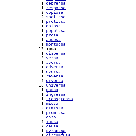
  1 
deprensa
  1 
responsa
  2 
copiosa
  2 
spatiosa
  1 
pretiosa
  1 
dolosa
  1 
populosa
  1 
prosa
  1 
aquosa
  1 
montuosa
 17 
ipsa
  1 
dispersa
  3 
versa
  1 
aversa
  1 
adversa
  1 
eversa
  1 
reversa
  4 
diversa
 10 
universa
  1 
passa
  1 
ingressa
  1 
transgressa
  1 
missa
  2 
dimissa
  1 
promissa
  3 
ossa
  4 
iussa
 17 
causa
  1 
syracusa
  1 
circumfusa