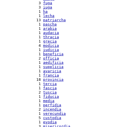
  3 
fuga
  3 
iuga
  1 
ha
  1 
lecha
 13 
patriarcha
  1 
pascha
  1 
arabia
  1 
audacia
  1 
thracia
  1 
grecia
  4 
modicia
  1 
iudicia
  1 
beneficia
  2 
officia
  1 
aedificia
  1 
supplicia
  1 
avaricia
  1 
francia
 18 
provincia
  1 
tercia
  1 
fascia
  2 
tuscia
  1 
fiducia
  1 
media
  1 
perfidia
  2 
incendia
  1 
verecundia
  5 
custodia
  1 
evodia
  3 
misericordia