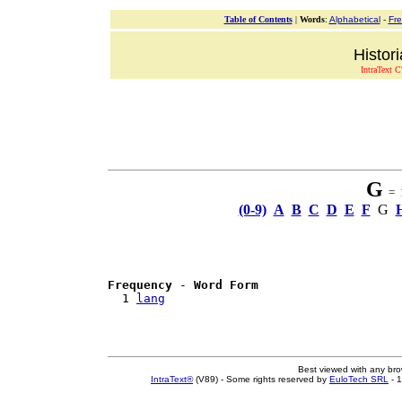
Table of Contents
|
Words
:
Alphabetical
-
Fr
Histor
IntraText C
G
= 1
(0-9)
A
B
C
D
E
F
G
Frequency
 - 
Word Form
  1 
lang
Best viewed with any br
IntraText®
(V89) - Some rights reserved by
EuloTech SRL
- 1