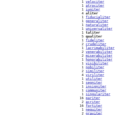
  1 
velociter
  1 
atrociter
  1 
iugiter
  4 
aliter
  1 
fiducialiter
  1 
generaliter
  1 
naturaliter
  1 
universaliter
  1 
taliter
  5 
qualiter
  1 
fideliter
  2 
crudeliter
  1 
lacrimabiliter
  2 
venerabiliter
  2 
miserabiliter
  1 
honorabiliter
  1 
visibiliter
  1 
nobiliter
  2 
similiter
  4 
viriliter
  1 
utiliter
  1 
segniter
  1 
insigniter
  1 
communiter
  1 
singulariter
 16 
pariter
  2 
acriter
 16 
fortiter
  1 
nequiter
  2 
graviter