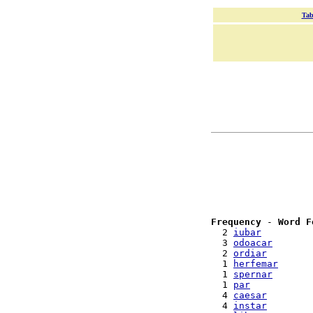
Tab
Frequency
 - 
Word F
  2 
iubar
  3 
odoacar
  2 
ordiar
  1 
herfemar
  1 
spernar
  1 
par
  4 
caesar
  4 
instar