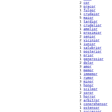
  2 
cor
  3 
precor
  1 
fulgor
  1 
crudaior
  5 
maior
  1 
tardior
  1 
crudelior
  1 
amplior
  1 
proximior
  2 
senior
  2 
vicinior
  1 
iunior
  1 
salubrior
  1 
posterior
  1 
prior
  1 
generosior
  2 
dolor
  3 
amor
  1 
memor
  1 
immemor
  1 
rumor
  3 
minor
  1 
honor
  1 
scilpor
  2 
soror
  1 
horror
  2 
arbitror
  1 
conprehensor
  1 
ostensor
  1 
successor