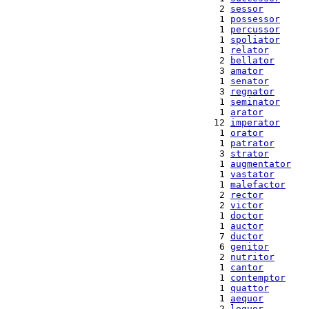
  2 
sessor
  1 
possessor
  1 
percussor
  1 
spoliator
  1 
relator
  2 
bellator
  3 
amator
  1 
senator
  3 
regnator
  1 
seminator
  1 
arator
 12 
imperator
  1 
orator
  1 
patrator
  3 
strator
  1 
augmentator
  1 
vastator
  1 
malefactor
  2 
rector
  2 
victor
  1 
doctor
  1 
auctor
  7 
ductor
  6 
genitor
  2 
nutritor
  1 
cantor
  1 
contemptor
  1 
quattor
  1 
aequor
  2 
loquor