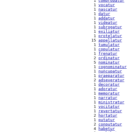
  1 
comprobatur
  1 
vocatur
  1 
nascatur
  1 
datur
  1 
addatur
  1 
videatur
  1 
subrogatur
  1 
exiliatur
  1 
protelatur
 15 
appellatur
  1 
tumulatur
  1 
copulatur
  1 
frenatur
  2 
ordinatur
  5 
nominatur
  1 
cognominatur
  1 
nuncupatur
  1 
praeparatur
  2 
adseveratur
  1 
decoratur
  1 
adoratur
  1 
memoratur
  1 
narratur
  1 
ministratur
  1 
vocitatur
  1 
revertatur
  2 
hortatur
  1 
putatur
  2 
conputatur
  4 
habetur