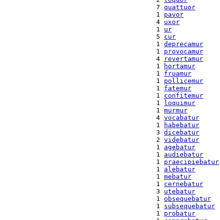
  7 
quattuor
  1 
pavor
  4 
uxor
  1 
ur
  5 
cur
  1 
deprecamur
  1 
provocamur
  4 
revertamur
  1 
hortamur
  1 
fruamur
  1 
pollicemur
  1 
fatemur
  1 
confitemur
  1 
loquimur
  1 
murmur
  4 
vocabatur
  1 
habebatur
  3 
dicebatur
  2 
videbatur
  1 
agebatur
  1 
audiebatur
  1 
praecipiebatur
  1 
alebatur
  1 
mebatur
  1 
cernebatur
  3 
utebatur
  1 
obsequebatur
  1 
subsequebatur
  1 
probatur