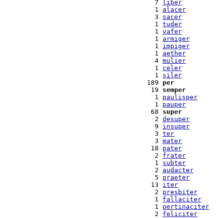
  7 
liber
  1 
alacer
  3 
sacer
  1 
tuder
  1 
vafer
  1 
armiger
  1 
impiger
  1 
aether
  4 
mulier
  1 
celer
  1 
siler
189 
per
 19 
semper
  1 
paulisper
  1 
pauper
 68 
super
  2 
desuper
  9 
insuper
  3 
ter
  3 
mater
 18 
pater
  2 
frater
  1 
subter
  2 
audacter
  5 
praeter
 13 
iter
  2 
presbiter
  1 
fallaciter
  1 
pertinaciter
  2 
feliciter