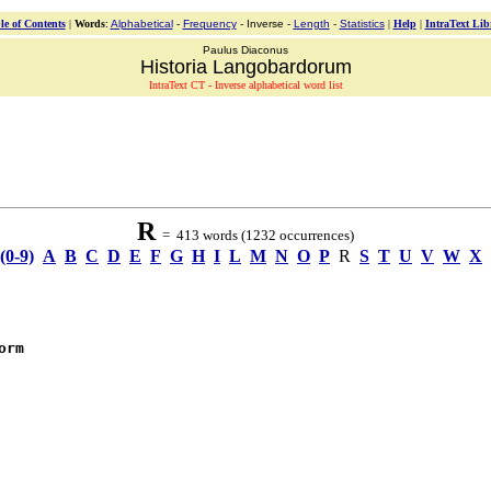
le of Contents
|
Words
:
Alphabetical
-
Frequency
- Inverse -
Length
-
Statistics
|
Help
|
IntraText Lib
Paulus Diaconus
Historia Langobardorum
IntraText CT - Inverse alphabetical word list
R
= 413 words (1232 occurrences)
(0-9)
A
B
C
D
E
F
G
H
I
L
M
N
O
P
R
S
T
U
V
W
X
orm