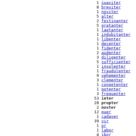
  1 
suaviter
  8 
breviter
  1 
noviter
  5 
alter
  2 
festinanter
  5 
gratanter
  1 
laetanter
  1 
indubitanter
  1 
libenter
  1 
decenter
  1 
fidenter
  2 
audenter
  3 
diligenter
  5 
sufficienter
  1 
insolenter
  1 
fraudulenter
  9 
vehementer
  3 
clementer
  1 
conpetenter
  1 
potenter
  3 
frequenter
 53 
inter
 28 
propter
  2 
noster
 12 
puer
  1 
cadaver
 39 
vir
  1 
or
  1 
labor
  4 
ibor