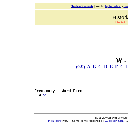
Table of Contents
|
Words
:
Alphabetical
-
Fr
Histor
IntraText C
W
= 1
(0-9)
A
B
C
D
E
F
G
Frequency
 - 
Word Form
  4 
w
Best viewed with any br
IntraText®
(V89) - Some rights reserved by
EuloTech SRL
- 1