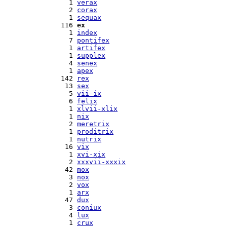
  1 
verax
  2 
corax
  1 
sequax
116 
ex
  1 
index
  7 
pontifex
  1 
artifex
  1 
supplex
  4 
senex
  1 
apex
142 
rex
 13 
sex
  5 
vii-ix
  6 
felix
  1 
xlvii-xlix
  1 
nix
  2 
meretrix
  1 
proditrix
  1 
nutrix
 16 
vix
  1 
xvi-xix
  2 
xxxvii-xxxix
 42 
mox
  3 
nox
  2 
vox
  1 
arx
 47 
dux
  3 
coniux
  4 
lux
  1 
crux