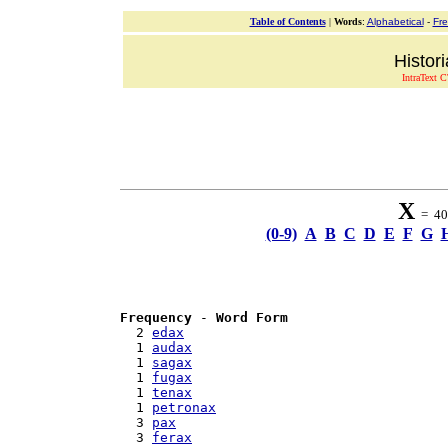
Table of Contents
|
Words
:
Alphabetical
-
Fr
Histor
IntraText C
X
= 40 
(0-9)
A
B
C
D
E
F
G
Frequency
 - 
Word Form
  2 
edax
  1 
audax
  1 
sagax
  1 
fugax
  1 
tenax
  1 
petronax
  3 
pax
  3 
ferax