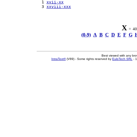
  1 
xvii-xx
  3 
xxviii-xxx
X
= 40 
(0-9)
A
B
C
D
E
F
G
Best viewed with any br
IntraText®
(V89) - Some rights reserved by
EuloTech SRL
- 1