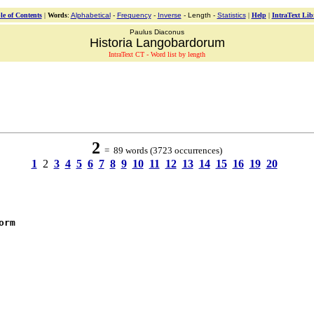
le of Contents
|
Words
:
Alphabetical
-
Frequency
-
Inverse
- Length -
Statistics
|
Help
|
IntraText Lib
Paulus Diaconus
Historia Langobardorum
IntraText CT - Word list by length
2
= 89 words (3723 occurrences)
1
2
3
4
5
6
7
8
9
10
11
12
13
14
15
16
19
20
orm