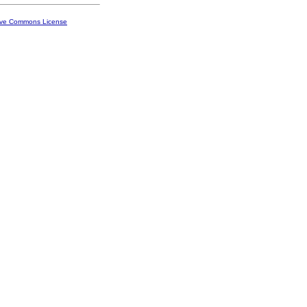
ive Commons License