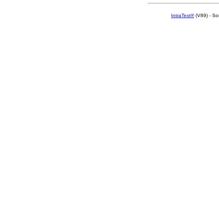
IntraText®
(V89) - So