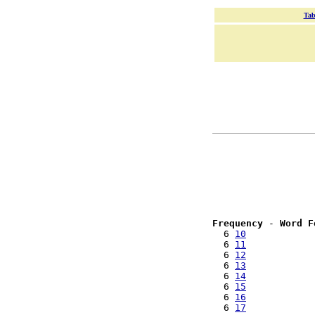
Tab
Frequency
 - 
Word F
  6 
10
  6 
11
  6 
12
  6 
13
  6 
14
  6 
15
  6 
16
  6 
17