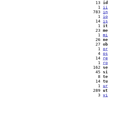
 13 
id
  1 
ii
783 
in
  1 
io
 14 
is
  1 
it
 23 
me
  1 
mi
 26 
ne
 27 
ob
  1 
or
  4 
os
 14 
re
  1 
ro
162 
se
 45 
si
  8 
te
 14 
tu
  1 
ur
289 
ut
  3 
vi