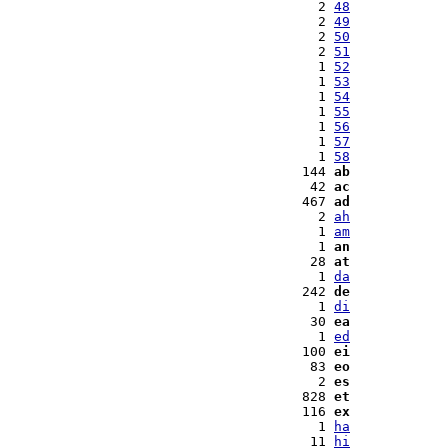
  2 
48
  2 
49
  2 
50
  2 
51
  1 
52
  1 
53
  1 
54
  1 
55
  1 
56
  1 
57
  1 
58
144 
ab
 42 
ac
467 
ad
  2 
ah
  1 
am
  1 
an
 28 
at
  1 
da
242 
de
  1 
di
 30 
ea
  1 
ed
100 
ei
 83 
eo
  2 
es
828 
et
116 
ex
  1 
ha
 11 
hi