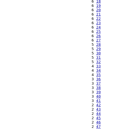
  6 
18
  6 
19
  6 
20
  6 
21
  6 
22
  6 
23
  6 
24
  6 
25
  6 
26
  6 
27
  5 
28
  5 
29
  5 
30
  5 
31
  5 
32
  4 
33
  4 
34
  4 
35
  3 
36
  3 
37
  3 
38
  3 
39
  3 
40
  3 
41
  2 
42
  2 
43
  2 
44
  2 
45
  2 
46
  2 
47