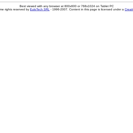
Best viewed with any browser at 800x600 or 768x1024 on Tablet PC
me rights reserved by
EuloTech SRL
- 1996-2007. Content in this page is licensed under a
Creat