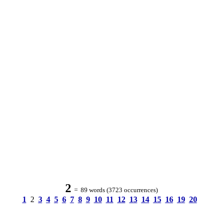
2
= 89 words (3723 occurrences)
1
2
3
4
5
6
7
8
9
10
11
12
13
14
15
16
19
20