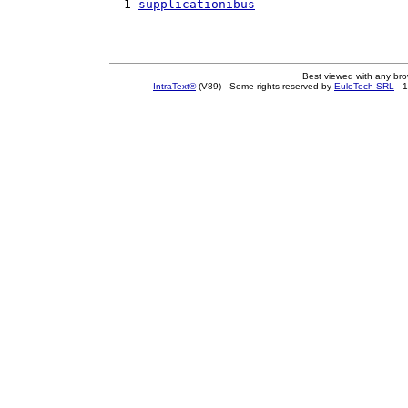
  1 
supplicationibus
Best viewed with any br
IntraText®
(V89) - Some rights reserved by
EuloTech SRL
- 1