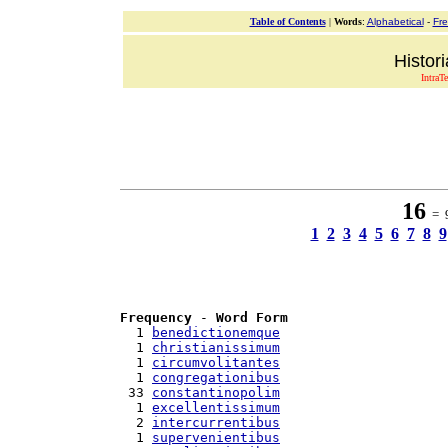
Table of Contents
|
Words
:
Alphabetical
-
Fr
Histor
IntraT
16
= 9
1
2
3
4
5
6
7
8
9
Frequency
 - 
Word Form
  1 
benedictionemque
  1 
christianissimum
  1 
circumvolitantes
  1 
congregationibus
 33 
constantinopolim
  1 
excellentissimum
  2 
intercurrentibus
  1 
supervenientibus