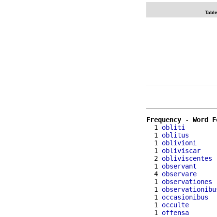
Table
Frequency
 - 
Word F
  1 
obliti
  1 
oblitus
  1 
oblivioni
  1 
obliviscar
  2 
obliviscentes
  1 
observant
  4 
observare
  1 
observationes
  1 
observationibu
  1 
occasionibus
  1 
occulte
  1 
offensa