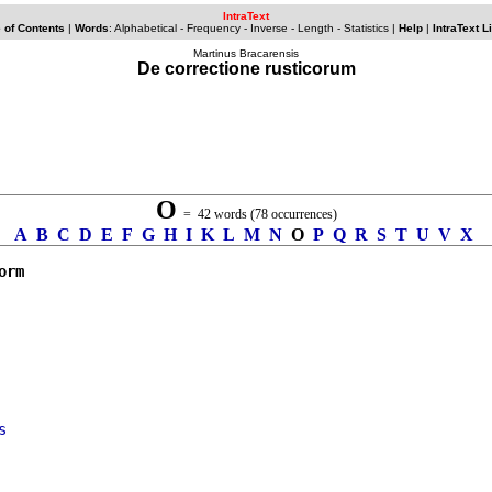
IntraText
 of Contents
|
Words
: Alphabetical -
Frequency
-
Inverse
-
Length
-
Statistics
|
Help
|
IntraText L
Martinus Bracarensis
De correctione rusticorum
O
= 42 words (78 occurrences)
A
B
C
D
E
F
G
H
I
K
L
M
N
O
P
Q
R
S
T
U
V
X
orm
s