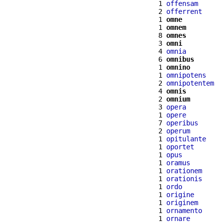
  1 
offensam
  2 
offerrent
  1 
omne
  1 
omnem
  8 
omnes
  3 
omni
  4 
omnia
  6 
omnibus
  1 
omnino
  1 
omnipotens
  2 
omnipotentem
  4 
omnis
  2 
omnium
  3 
opera
  1 
opere
  7 
operibus
  2 
operum
  1 
opitulante
  1 
oportet
  1 
opus
  1 
oramus
  1 
orationem
  1 
orationis
  1 
ordo
  1 
origine
  1 
originem
  1 
ornamento
  1 
ornare