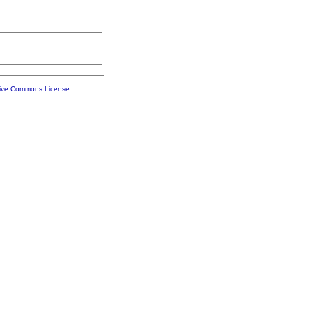
tive Commons License