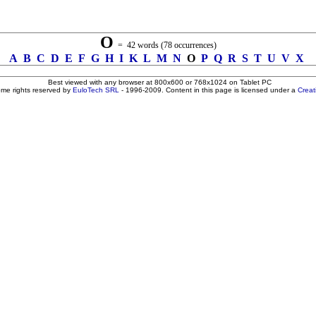
O
= 42 words (78 occurrences)
A
B
C
D
E
F
G
H
I
K
L
M
N
O
P
Q
R
S
T
U
V
X
Best viewed with any browser at 800x600 or 768x1024 on Tablet PC
ome rights reserved by
EuloTech SRL
- 1996-2009. Content in this page is licensed under a
Crea