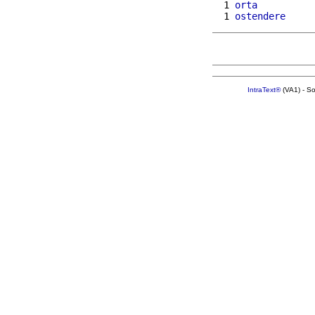
  1 
orta
  1 
ostendere
IntraText®
(VA1) - S