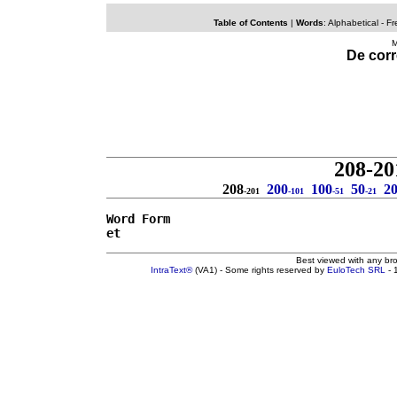
Table of Contents
|
Words
:
Alphabetical
- Fr
M
De corr
208-20
208
200
100
50
2
-201
-101
-51
-21
Word Form
et
Best viewed with any br
IntraText®
(VA1) - Some rights reserved by
EuloTech SRL
- 