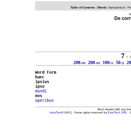
Table of Contents
|
Words
:
Alphabetical
- Fr
M
De corr
7
= 6 
208
200
100
50
2
-201
-101
-51
-21
Word Form
haec
ipsius
ipso
mundi
nos
operibus
Best viewed with any br
IntraText®
(VA1) - Some rights reserved by
EuloTech SRL
- 