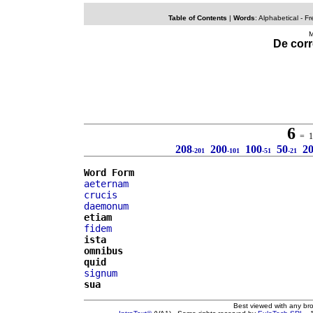
Table of Contents
|
Words
:
Alphabetical
- Fr
M
De corr
6
= 10
208
200
100
50
2
-201
-101
-51
-21
Word Form
aeternam
crucis
daemonum
etiam
fidem
ista
omnibus
quid
signum
sua
Best viewed with any br