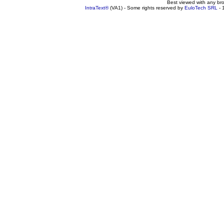
Best viewed with any br
IntraText®
(VA1) - Some rights reserved by
EuloTech SRL
- 