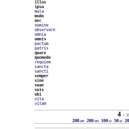
illos
ipsa
mala
modo
nec
nomine
observare
omnia
omnis
pactum
patris
quare
quomodo
requiem
sancta
sancti
semper
sine
suae
suis
ubi
vita
vitam
4
= 35 
208
200
100
50
2
-201
-101
-51
-21