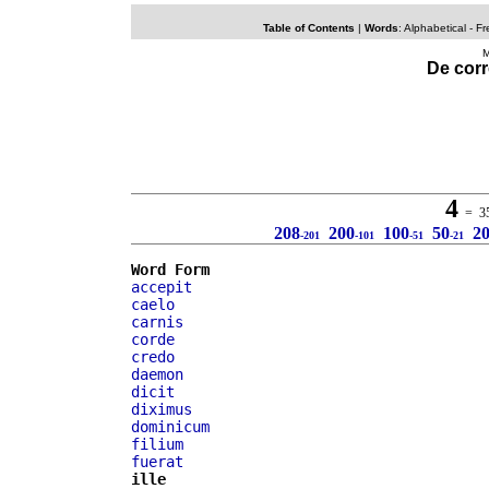
Table of Contents
|
Words
:
Alphabetical
- Fr
M
De corr
4
= 35 
208
200
100
50
2
-201
-101
-51
-21
Word Form
accepit
caelo
carnis
corde
credo
daemon
dicit
diximus
dominicum
filium
fuerat
ille