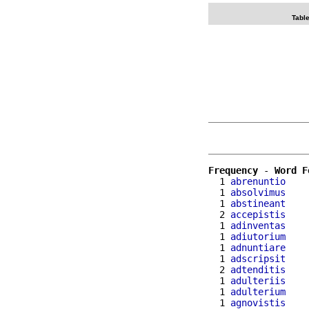
Table
Frequency
 - 
Word F
  1 
abrenuntio
  1 
absolvimus
  1 
abstineant
  2 
accepistis
  1 
adinventas
  1 
adiutorium
  1 
adnuntiare
  1 
adscripsit
  2 
adtenditis
  1 
adulteriis
  1 
adulterium
  1 
agnovistis