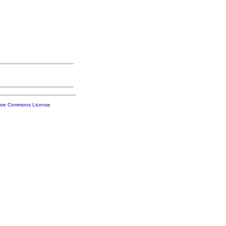
tive Commons License