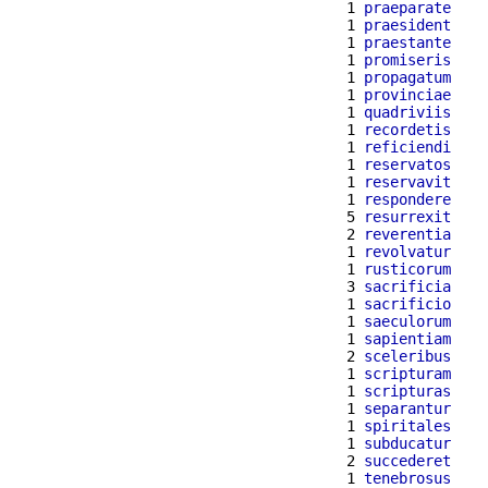
  1 
praeparate
  1 
praesident
  1 
praestante
  1 
promiseris
  1 
propagatum
  1 
provinciae
  1 
quadriviis
  1 
recordetis
  1 
reficiendi
  1 
reservatos
  1 
reservavit
  1 
respondere
  5 
resurrexit
  2 
reverentia
  1 
revolvatur
  1 
rusticorum
  3 
sacrificia
  1 
sacrificio
  1 
saeculorum
  1 
sapientiam
  2 
sceleribus
  1 
scripturam
  1 
scripturas
  1 
separantur
  1 
spiritales
  1 
subducatur
  2 
succederet
  1 
tenebrosus