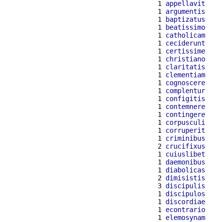
  1 
appellavit
  1 
argumentis
  1 
baptizatus
  1 
beatissimo
  1 
catholicam
  1 
ceciderunt
  1 
certissime
  1 
christiano
  1 
claritatis
  1 
clementiam
  1 
cognoscere
  1 
complentur
  1 
configitis
  1 
contemnere
  1 
contingere
  1 
corpusculi
  1 
corruperit
  1 
criminibus
  2 
crucifixus
  1 
cuiuslibet
  1 
daemonibus
  1 
diabolicas
  2 
dimisistis
  3 
discipulis
  1 
discipulos
  1 
discordiae
  1 
econtrario
  1 
elemosynam