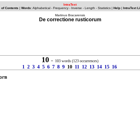
IntraText
 of Contents
|
Words
:
Alphabetical
-
Frequency
-
Inverse
- Length -
Statistics
|
Help
|
IntraText L
Martinus Bracarensis
De correctione rusticorum
10
= 103 words (123 occurrences)
1
2
3
4
5
6
7
8
9
10
11
12
13
14
15
16
orm