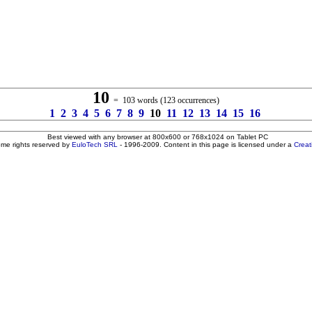
10
= 103 words (123 occurrences)
1
2
3
4
5
6
7
8
9
10
11
12
13
14
15
16
Best viewed with any browser at 800x600 or 768x1024 on Tablet PC
ome rights reserved by
EuloTech SRL
- 1996-2009. Content in this page is licensed under a
Crea