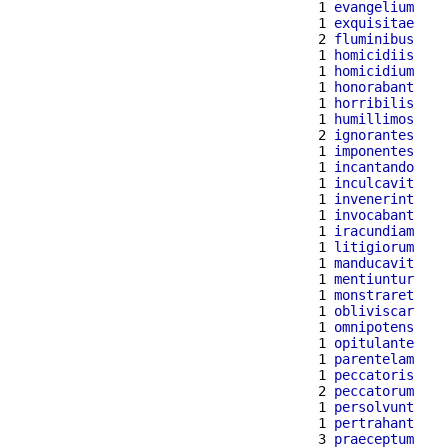
  1 
evangelium
  1 
exquisitae
  2 
fluminibus
  1 
homicidiis
  1 
homicidium
  1 
honorabant
  1 
horribilis
  1 
humillimos
  2 
ignorantes
  1 
imponentes
  1 
incantando
  1 
inculcavit
  1 
invenerint
  1 
invocabant
  1 
iracundiam
  1 
litigiorum
  1 
manducavit
  1 
mentiuntur
  1 
monstraret
  1 
obliviscar
  1 
omnipotens
  1 
opitulante
  1 
parentelam
  1 
peccatoris
  2 
peccatorum
  1 
persolvunt
  1 
pertrahant
  3 
praeceptum