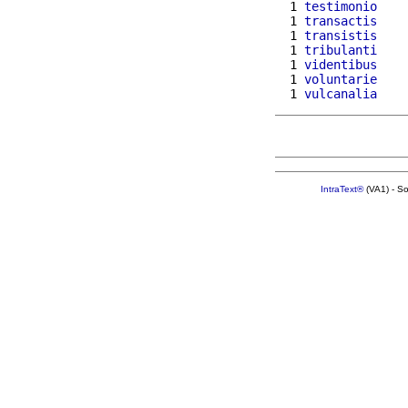
  1 
testimonio
  1 
transactis
  1 
transistis
  1 
tribulanti
  1 
videntibus
  1 
voluntarie
  1 
vulcanalia
IntraText®
(VA1) - S