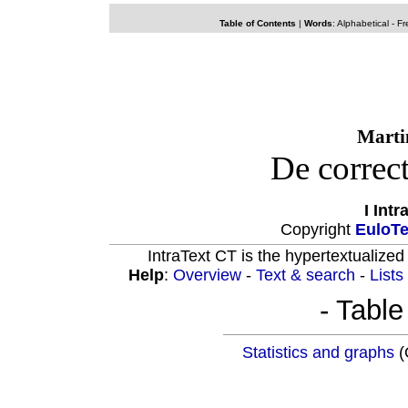
Table of Contents
|
Words
:
Alphabetical
-
Fr
Marti
De correc
I Int
Copyright
EuloT
IntraText CT is the hypertextualized
Help
:
Overview
-
Text & search
-
Lists
- Table
Statistics and graphs
(