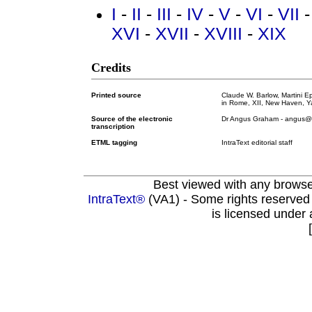
I
-
II
-
III
-
IV
-
V
-
VI
-
VII
XVI
-
XVII
-
XVIII
-
XIX
Credits
Printed source
Claude W. Barlow, Martini 
in Rome, XII, New Haven, Ya
Source of the electronic
Dr Angus Graham - angus@om
transcription
ETML tagging
IntraText editorial staff
Best viewed with any brows
IntraText®
(VA1) - Some rights reserved
is licensed under