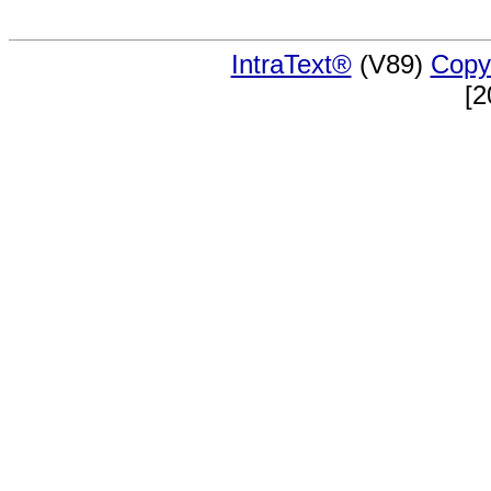
IntraText®
(V89)
Copy
[2