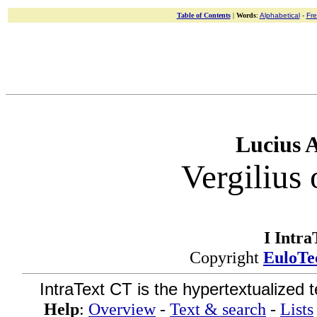
Table of Contents
|
Words
:
Alphabetical
-
Fr
Lucius 
Vergilius 
I Intra
Copyright
EuloTe
IntraText CT is the hypertextualized 
Help
:
Overview
-
Text & search
-
Lists