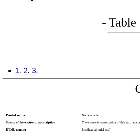
- Table
1
.
2
.
3
.
Printed source
Not available
Source of the electronic transcription
The electronic transcription of this text, avail
ETML tagging
IntraText editorial staff