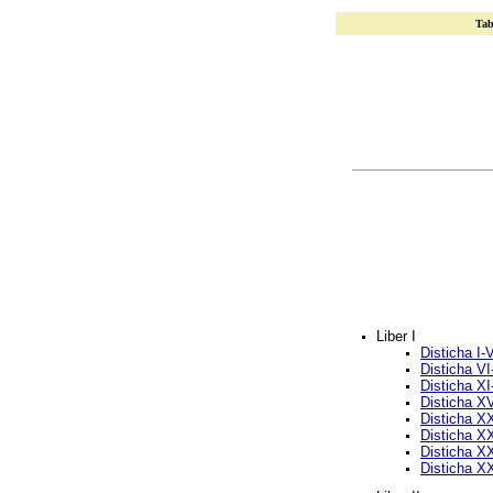
Tab
Liber I
Disticha I-
Disticha VI
Disticha X
Disticha X
Disticha X
Disticha 
Disticha 
Disticha X