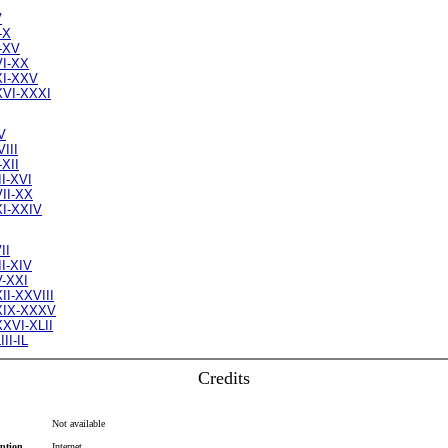
V
-X
I-XV
VI-XX
XI-XXV
XVI-XXXI
IV
VIII
-XII
II-XVI
VII-XX
XI-XXIV
II
II-XIV
V-XXI
II-XXVIII
XXIX-XXXV
XXVI-XLII
III-IL
Credits
Not available
iption
Internet