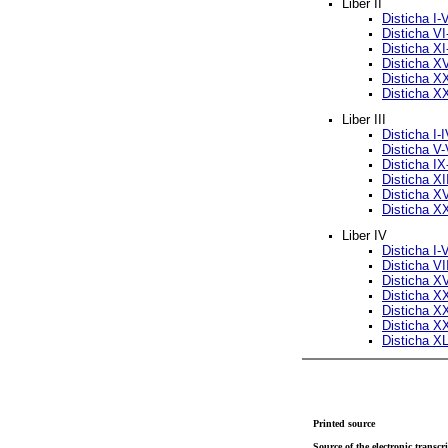
Liber II
Disticha I-
Disticha VI
Disticha X
Disticha X
Disticha X
Disticha X
Liber III
Disticha I-
Disticha V-
Disticha IX
Disticha XI
Disticha X
Disticha X
Liber IV
Disticha I-V
Disticha VI
Disticha X
Disticha XX
Disticha 
Disticha X
Disticha XL
Printed source
Source of the electronic transcr