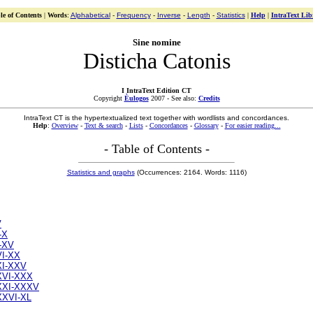
le of Contents
|
Words
:
Alphabetical
-
Frequency
-
Inverse
-
Length
-
Statistics
|
Help
|
IntraText Lib
Sine nomine
Disticha Catonis
I IntraText Edition CT
Copyright
Èulogos
2007 - See also:
Credits
IntraText CT is the hypertextualized text together with wordlists and concordances.
Help
:
Overview
-
Text & search
-
Lists
-
Concordances
-
Glossary
-
For easier reading...
- Table of Contents -
Statistics and graphs
(Occurrences: 2164. Words: 1116)
V
-X
I-XV
VI-XX
XI-XXV
XXVI-XXX
XXXI-XXXV
XXVI-XL