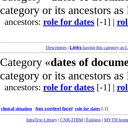
category or its ancestors as
ancestors:
role for dates
[-1]
|
rol
Descriptors
|
Links
having this category as L
Category «
dates of docum
category or its ancestors as
ancestors:
role for dates
[-1]
|
rol
clinical situation
has context facet
role for dates
[-1]
IntraText Library
|
CNR-ITBM
|
Èulogos
|
MYTH hom