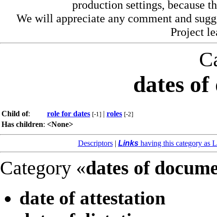
production settings, because th
We will appreciate any comment and sugg
Project l
C
dates of
Child of
:
role for dates
|
roles
[-1]
[-2]
Has children
:
<None>
Descriptors
|
Links
having this category as L
Category «
dates of docum
date of attestation