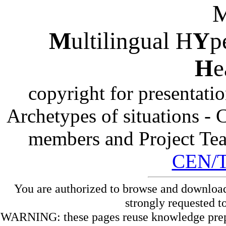
M
ultilingual H
Y
p
H
e
copyright for presentati
Archetypes of situations -
members and Project Te
CEN/
You are authorized to browse and download
strongly requested t
WARNING: these pages reuse knowledge prepare