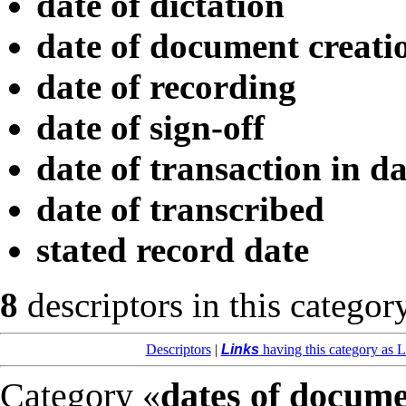
date of dictation
date of document creati
date of recording
date of sign-off
date of transaction in d
date of transcribed
stated record date
8
descriptors in this categor
Descriptors
|
Links
having this category as L
Category «
dates of docum