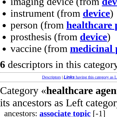
imaging device
(from
dev
instrument
(from
device
)
person
(from
healthcare 
prosthesis
(from
device
)
vaccine
(from
medicinal 
6
descriptors in this categor
Descriptors
|
Links
having this category as L
Category «
healthcare agen
its ancestors as Left catego
ancestors:
associate topic
[-1]