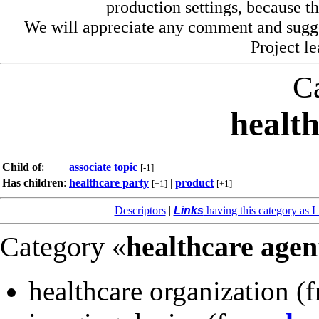
production settings, because th
We will appreciate any comment and sugg
Project l
C
healt
Child of
:
associate topic
[-1]
Has children
:
healthcare party
|
product
[+1]
[+1]
Descriptors
|
Links
having this category as L
Category «
healthcare agen
healthcare organization
(