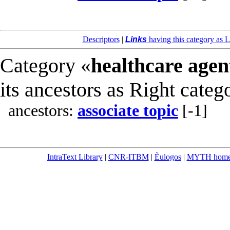
Descriptors
|
Links
having this category as L
Category «
healthcare agen
its ancestors as Right categ
ancestors:
associate topic
[-1]
IntraText Library
|
CNR-ITBM
|
Èulogos
|
MYTH hom