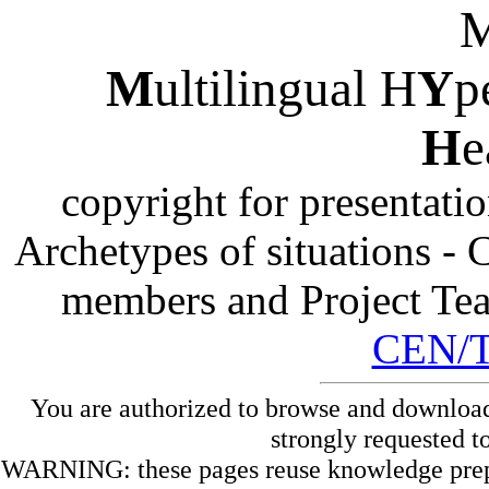
M
ultilingual H
Y
p
H
e
copyright for presentati
Archetypes of situations -
members and Project Te
CEN/
You are authorized to browse and download
strongly requested t
WARNING: these pages reuse knowledge prepare