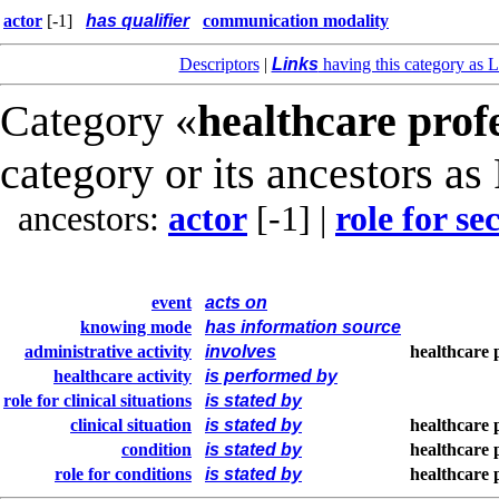
actor
[-1]
has qualifier
communication modality
Descriptors
|
Links
having this category as L
Category «
healthcare prof
category or its ancestors as
ancestors:
actor
[-1]
|
role for s
event
acts on
knowing mode
has information source
administrative activity
involves
healthcare 
healthcare activity
is performed by
role for clinical situations
is stated by
clinical situation
is stated by
healthcare 
condition
is stated by
healthcare 
role for conditions
is stated by
healthcare 