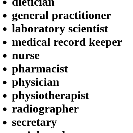
dietician
general practitioner
laboratory scientist
medical record keeper
nurse
pharmacist
physician
physiotherapist
radiographer
secretary