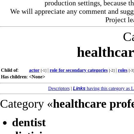
production settings, because th
We will appreciate any comment and sugg
Project l
C
healthcar
Child of
:
actor
|
role for secondary categories
|
roles
[-1]
[-2]
[-3
Has children
:
<None>
Descriptors
|
Links
having this category as L
Category «
healthcare prof
dentist