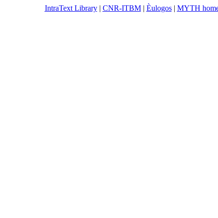
IntraText Library
|
CNR-ITBM
|
Èulogos
|
MYTH hom