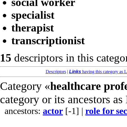
social worker
specialist
therapist
transcriptionist
15
descriptors in this catego
Descriptors
|
Links
having this category as L
Category «
healthcare prof
category or its ancestors as
ancestors:
actor
[-1]
|
role for s