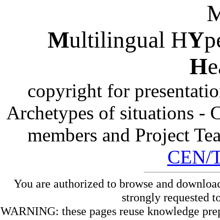
M
ultilingual H
Y
p
H
e
copyright for presentati
Archetypes of situations -
members and Project Te
CEN/
You are authorized to browse and download
strongly requested t
WARNING: these pages reuse knowledge prepare