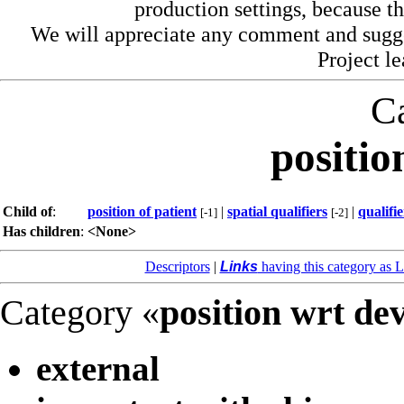
production settings, because th
We will appreciate any comment and sugg
Project l
C
positio
Child of
:
position of patient
|
spatial qualifiers
|
qualifie
[-1]
[-2]
Has children
:
<None>
Descriptors
|
Links
having this category as L
Category «
position wrt de
external