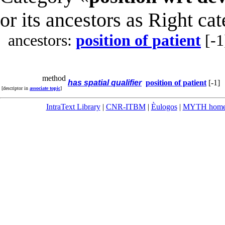
or its ancestors as Right ca
ancestors:
position of patient
[-1
method
has spatial qualifier
position of patient
[-1]
[descriptor in
associate topic
]
IntraText Library
|
CNR-ITBM
|
Èulogos
|
MYTH hom