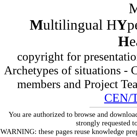
M
ultilingual H
Y
p
H
e
copyright for presentati
Archetypes of situations -
members and Project Te
CEN/
You are authorized to browse and download
strongly requested t
WARNING: these pages reuse knowledge prepare