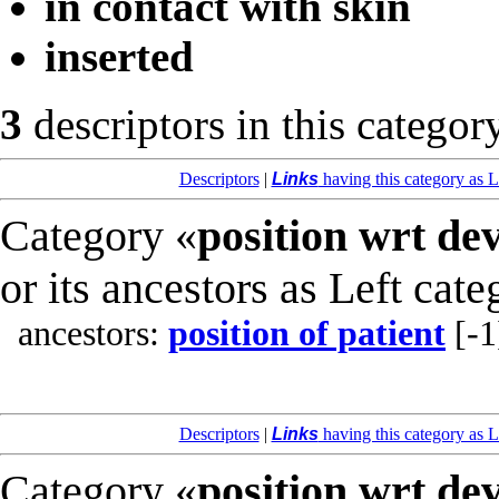
in contact with skin
inserted
3
descriptors in this categor
Descriptors
|
Links
having this category as L
Category «
position wrt de
or its ancestors as Left cate
ancestors:
position of patient
[-1
Descriptors
|
Links
having this category as L
Category «
position wrt de