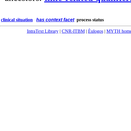
clinical situation
has context facet
process status
IntraText Library
|
CNR-ITBM
|
Èulogos
|
MYTH hom