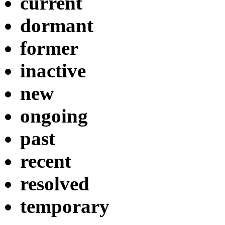
current
dormant
former
inactive
new
ongoing
past
recent
resolved
temporary