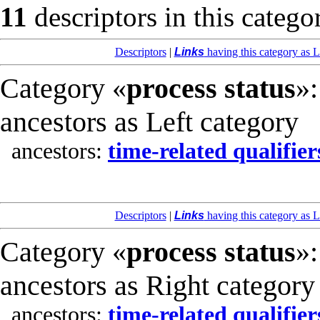
11
descriptors in this catego
Descriptors
|
Links
having this category as L
Category «
process status
»:
ancestors as Left category
ancestors:
time-related qualifier
Descriptors
|
Links
having this category as L
Category «
process status
»:
ancestors as Right category
ancestors:
time-related qualifier