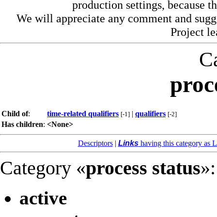
production settings, because th
We will appreciate any comment and sugg
Project l
C
proc
Child of
:
time-related qualifiers
|
qualifiers
[-1]
[-2]
Has children
:
<None>
Descriptors
|
Links
having this category as L
Category «
process status
»:
active