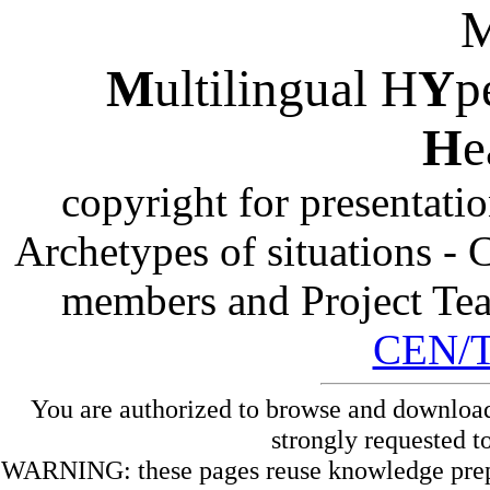
M
ultilingual H
Y
p
H
e
copyright for presentati
Archetypes of situations -
members and Project Te
CEN/
You are authorized to browse and download
strongly requested t
WARNING: these pages reuse knowledge prepare