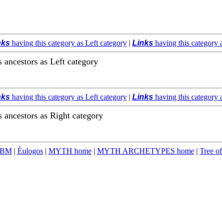
nks
having this category as Left category
|
Links
having this category 
ts ancestors as Left category
nks
having this category as Left category
|
Links
having this category 
ts ancestors as Right category
TBM
|
Èulogos
|
MYTH home
|
MYTH ARCHETYPES home
|
Tree of