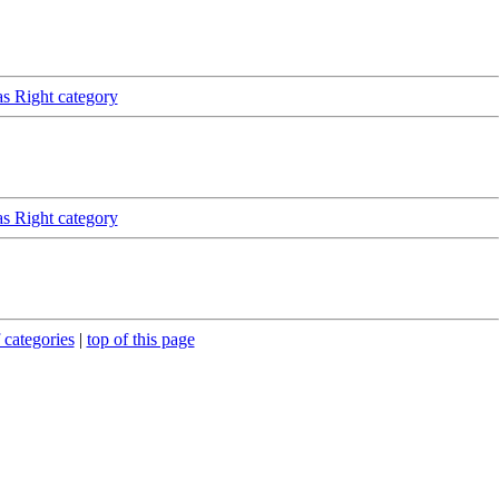
as Right category
as Right category
 categories
|
top of this page