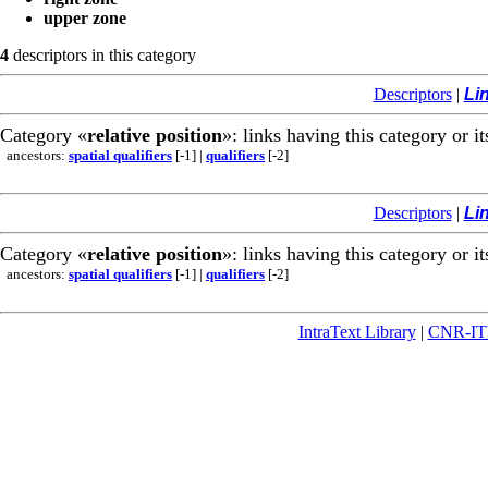
upper zone
4
descriptors in this category
Descriptors
|
Li
Category «
relative position
»: links having this category or i
ancestors:
spatial qualifiers
[-1]
|
qualifiers
[-2]
Descriptors
|
Li
Category «
relative position
»: links having this category or i
ancestors:
spatial qualifiers
[-1]
|
qualifiers
[-2]
IntraText Library
|
CNR-I