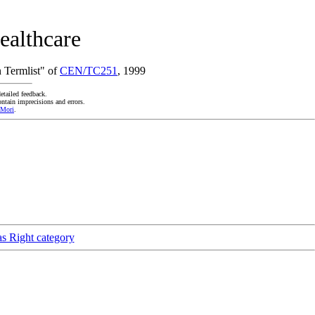
ealthcare
 Termlist" of
CEN/TC251
, 1999
etailed feedback.
ntain imprecisions and errors.
 Mori
.
as Right category