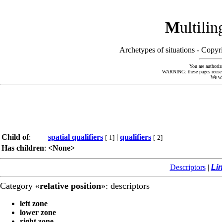
M
ultili
Archetypes of situations - Cop
You are authoriz
WARNING: these pages reuse kn
We wi
Child of
:
spatial qualifiers
|
qualifiers
[-1]
[-2]
Has children
:
<None>
Descriptors
|
Li
Category «
relative position
»: descriptors
left zone
lower zone
right zone