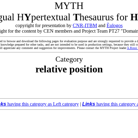
MYTH
ngual H
Y
pertextual
T
hesaurus for
H
copyright for presentation by
CNR-ITBM
and
Èulogos
yright for the content by CEN members and Project Team PT27 "Domain
ed to browse and download the following pages for evaluation purpose and are strongly requested to provide a d
owledge prepared for other tasks, and are not intended to be used in production settings, because they still co
ll appreciate any comment and suggestion for improvements. Please contact the MYTH Project leader
A.Rossi
Category
relative position
nks
having this category as Left category
|
Links
having this category 