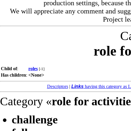
production settings, because th
We will appreciate any comment and sugg
Project l
C
role fo
Child of
:
roles
[-1]
Has children
:
<None>
Descriptors
|
Links
having this category as L
Category «
role for activiti
challenge