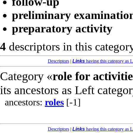
follow-up
preliminary examinatio
preparatory activity
4
descriptors in this categor
Descriptors
|
Links
having this category as L
Category «
role for activiti
its ancestors as Left catego
ancestors:
roles
[-1]
Descriptors
|
Links
having this category as L