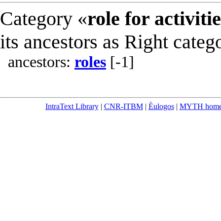
Category «
role for activiti
its ancestors as Right categ
ancestors:
roles
[-1]
IntraText Library
|
CNR-ITBM
|
Èulogos
|
MYTH hom