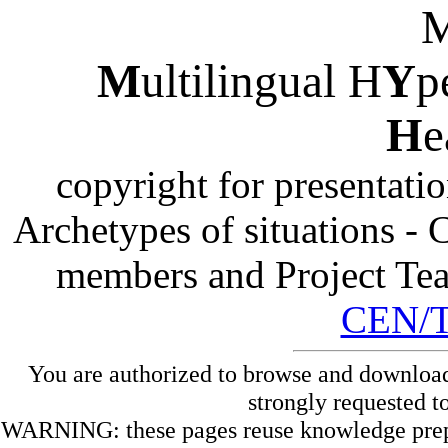
M
ultilingual H
Y
p
H
e
copyright for presentati
Archetypes of situations -
members and Project Te
CEN/
You are authorized to browse and download
strongly requested t
WARNING: these pages reuse knowledge prepare