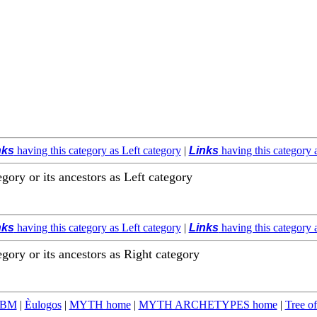
nks
having this category as Left category
|
Links
having this category 
egory or its ancestors as Left category
nks
having this category as Left category
|
Links
having this category 
egory or its ancestors as Right category
TBM
|
Èulogos
|
MYTH home
|
MYTH ARCHETYPES home
|
Tree of