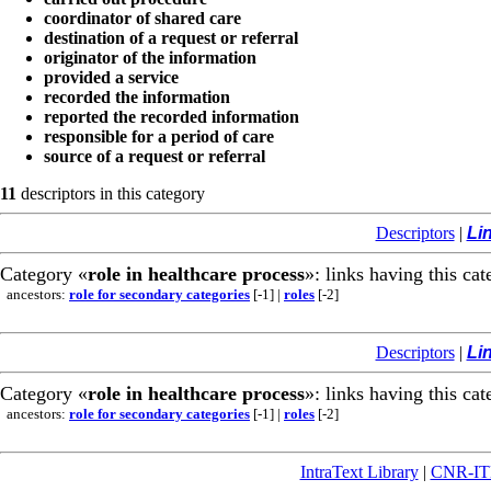
coordinator of shared care
destination of a request or referral
originator of the information
provided a service
recorded the information
reported the recorded information
responsible for a period of care
source of a request or referral
11
descriptors in this category
Descriptors
|
Li
Category «
role in healthcare process
»: links having this cat
ancestors:
role for secondary categories
[-1]
|
roles
[-2]
Descriptors
|
Li
Category «
role in healthcare process
»: links having this cat
ancestors:
role for secondary categories
[-1]
|
roles
[-2]
IntraText Library
|
CNR-I