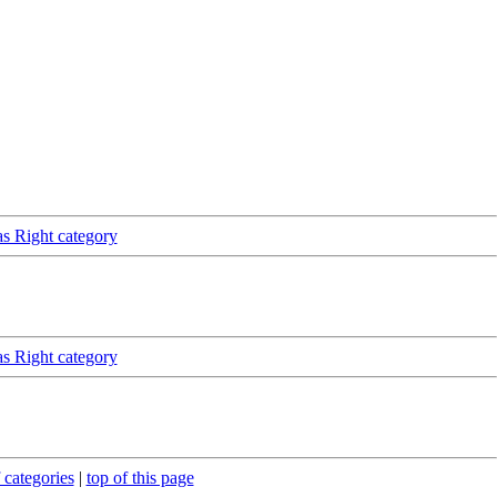
as Right category
as Right category
 categories
|
top of this page