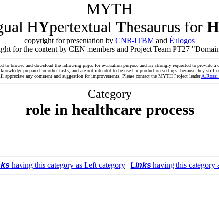
MYTH
ngual H
Y
pertextual
T
hesaurus for
H
copyright for presentation by
CNR-ITBM
and
Èulogos
yright for the content by CEN members and Project Team PT27 "Domain
ed to browse and download the following pages for evaluation purpose and are strongly requested to provide a d
owledge prepared for other tasks, and are not intended to be used in production settings, because they still co
ll appreciate any comment and suggestion for improvements. Please contact the MYTH Project leader
A.Rossi
Category
role in healthcare process
nks
having this category as Left category
|
Links
having this category 