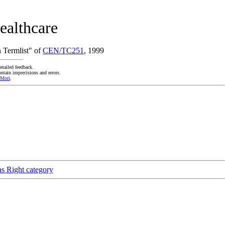
ealthcare
 Termlist" of
CEN/TC251
, 1999
etailed feedback.
ntain imprecisions and errors.
 Mori
.
as Right category