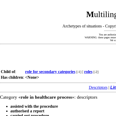
M
ultili
Archetypes of situations - Cop
You are authoriz
WARNING: these pages reuse kn
We wi
Child of
:
role for secondary categories
|
roles
[-1]
[-2]
Has children
:
<None>
Descriptors
|
Li
Category «
role in healthcare process
»: descriptors
assisted with the procedure
authorised a report
carried out procedure