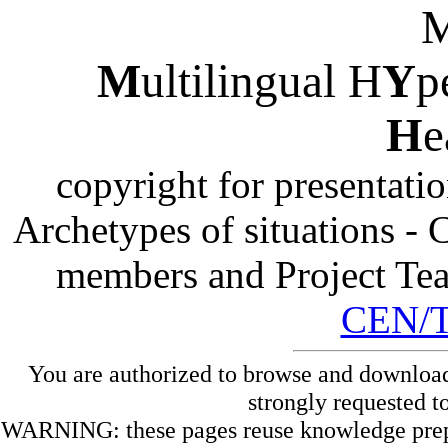
M
ultilingual H
Y
p
H
e
copyright for presentati
Archetypes of situations -
members and Project Te
CEN/
You are authorized to browse and download
strongly requested t
WARNING: these pages reuse knowledge prepare