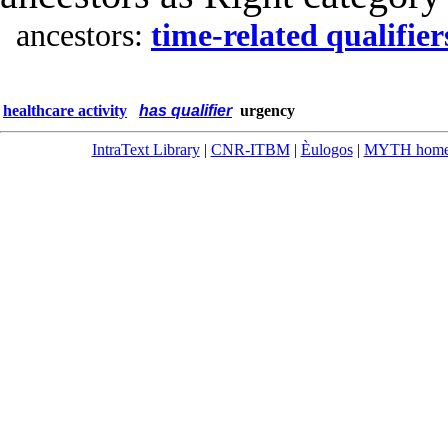
ancestors:
time-related qualifier
healthcare activity
has qualifier
urgency
IntraText Library
|
CNR-ITBM
|
Èulogos
|
MYTH hom