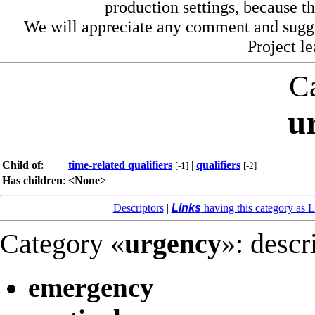
production settings, because th
We will appreciate any comment and sugg
Project l
C
u
Child of
:
time-related qualifiers
|
qualifiers
[-1]
[-2]
Has children
:
<None>
Descriptors
|
Links
having this category as L
Category «
urgency
»: descr
emergency