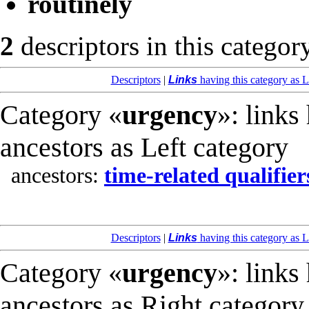
routinely
2
descriptors in this categor
Descriptors
|
Links
having this category as L
Category «
urgency
»: links
ancestors as Left category
ancestors:
time-related qualifier
Descriptors
|
Links
having this category as L
Category «
urgency
»: links
ancestors as Right category