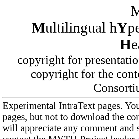
M
ultilingual h
Y
p
H
e
copyright for presentati
copyright for the co
Consorti
Experimental IntraText pages. You
pages, but not to download the con
will appreciate any comment and 