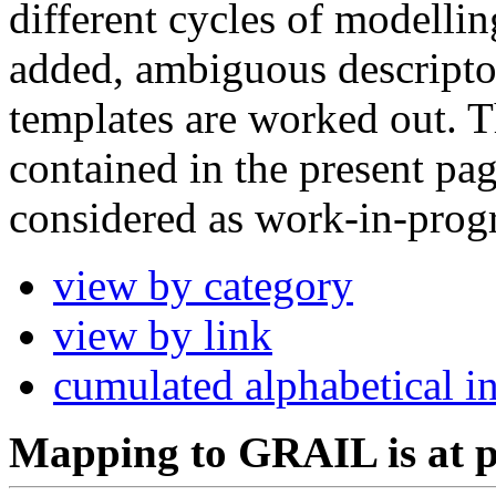
different cycles of modellin
added, ambiguous descripto
templates are worked out. 
contained in the present pag
considered as work-in-progr
view by category
view by link
cumulated alphabetical i
Mapping to GRAIL is at p