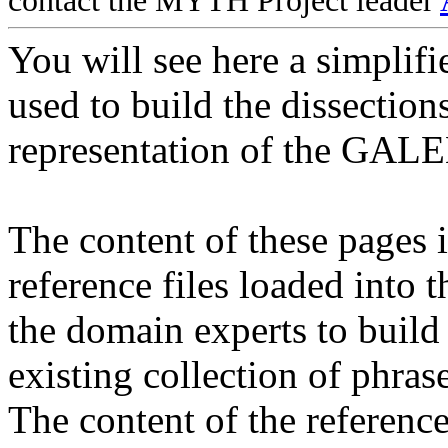
contact the MYTH Project leader
You will see here a simplifi
used to build the dissection
representation of the GAL
The content of these pages i
reference files loaded into 
the domain experts to build
existing collection of phrase
The content of the reference