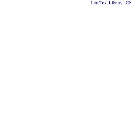
IntraText Library
|
C