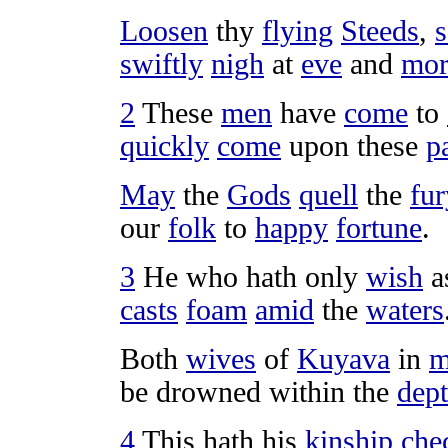
Loosen
thy
flying
Steeds
,
s
swiftly
nigh
at
eve
and
mor
2
These
men
have
come
to
quickly
come
upon these
p
May
the
Gods
quell
the
fur
our
folk
to
happy
fortune
.
3
He who hath only
wish
a
casts
foam
amid
the
waters
Both
wives
of
Kuyava
in
m
be
drowned
within the
dep
4
This hath his
kinship
che