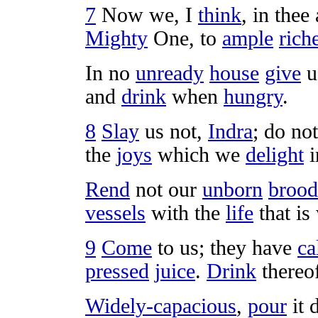
7
Now we, I
think
, in thee
Mighty
One, to
ample
rich
In no
unready
house
give
u
and
drink
when
hungry
.
8
Slay
us not,
Indra
; do no
the
joys
which we
delight
i
Rend
not our
unborn
brood
vessels
with the
life
that is
9
Come
to us; they have
ca
pressed
juice
.
Drink
thereo
Widely-capacious
,
pour
it 