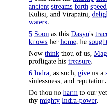
ancient
streams
forth
speed
Kulisi
, and
Virapatni
,
delig
waters
.
5
Soon
as this
Dasyu
's
trac
knows
her
home
, he
sough
Now
think
thou of us,
Mag
profligate
his
treasure
.
6
Indra
, as such,
give
us a
sinlessness
, and
reputation
.
Do thou no
harm
to our ye
thy
mighty
Indra-power
.