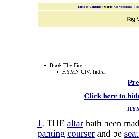
Table of Contents
|
Words
:
Alphabetical
-
Fr
Rig V
Book The First
HYMN CIV. Indra.
Pre
Click here to hid
HY
1
. THE
altar
hath been made
panting
courser
and be
sea