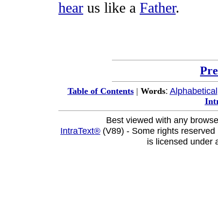
hear
us like a
Father
.
Pre
:
Alphabetical
Table of Contents
|
Words
Int
Best viewed with any browse
IntraText®
(V89) - Some rights reserved
is licensed under