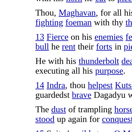
Thou,
Maghavan
, for all 
fighting
foeman
with thy
t
13
Fierce
on his
enemies
fe
bull
he
rent
their
forts
in
pi
He with his
thunderbolt
dea
executing
all his
purpose
.
14
Indra
, thou
helpest
Kuts
guardedst
brave
Dagadyu
w
The
dust
of
trampling
hors
stood
up again for
conques