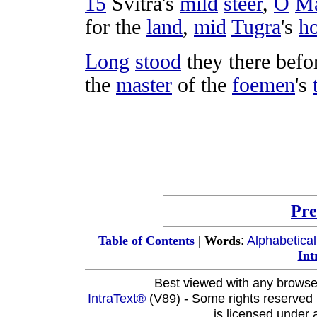
15
Svitra
's
mild
steer
,
O
M
for the
land
,
mid
Tugra
's
h
Long
stood
they there befo
the
master
of the
foemen
's
Pre
:
Alphabetical
Table of Contents
|
Words
Int
Best viewed with any browse
IntraText®
(V89) - Some rights reserved
is licensed under