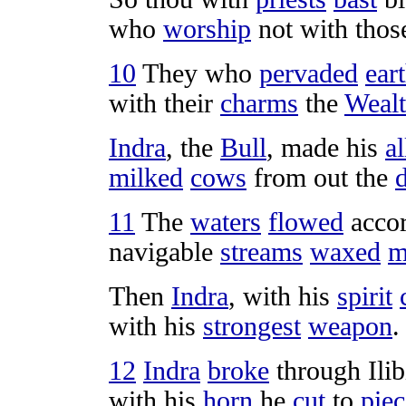
who
worship
not with tho
10
They who
pervaded
ear
with their
charms
the
Wealt
Indra
, the
Bull
, made his
al
milked
cows
from out the
11
The
waters
flowed
accor
navigable
streams
waxed
m
Then
Indra
, with his
spirit
with his
strongest
weapon
.
12
Indra
broke
through
Ili
with his
horn
he
cut
to
piec