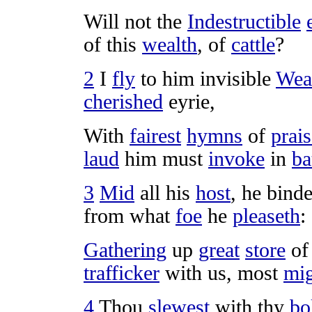
Will not the
Indestructible
of this
wealth
, of
cattle
?
2
I
fly
to him
invisible
Weal
cherished
eyrie
,
With
fairest
hymns
of
prai
laud
him must
invoke
in
ba
3
Mid
all his
host
, he
binde
from what
foe
he
pleaseth
:
Gathering
up
great
store
o
trafficker
with us, most
mig
4
Thou
slewest
with thy
bo