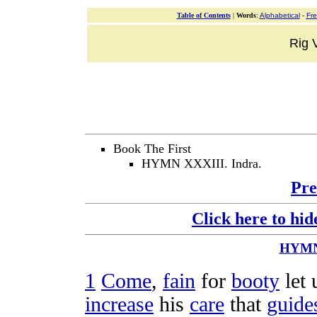
Table of Contents
|
Words
:
Alphabetical
-
Fr
Rig V
Book The First
HYMN XXXIII. Indra.
Pre
Click here to hid
HYM
1
Come
,
fain
for
booty
let
increase
his
care
that
guide