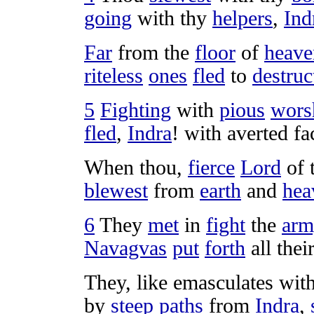
going
with thy
helpers
,
Ind
Far
from the
floor
of
heave
riteless
ones
fled
to
destruc
5
Fighting
with
pious
wors
fled
,
Indra
! with
averted
fa
When thou,
fierce
Lord
of 
blewest
from
earth
and
hea
6
They
met
in
fight
the
arm
Navagvas
put
forth
all thei
They, like
emasculates
wit
by
steep
paths
from
Indra
,