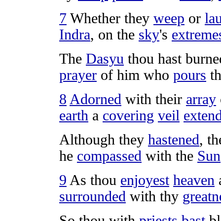
7
Whether they
weep
or
la
Indra
, on the
sky
's
extreme
The
Dasyu
thou hast
burne
prayer
of him who
pours
t
8
Adorned
with their
array
earth
a
covering
veil
exten
Although they
hastened
, t
he
compassed
with the
Sun
9
As thou
enjoyest
heaven
surrounded
with thy
greatn
So thou with
priests
bast
b