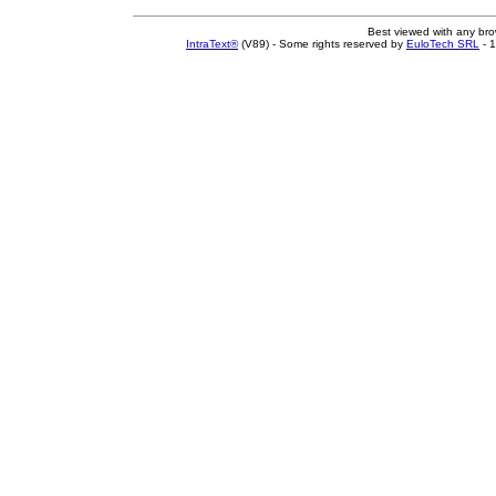
Best viewed with any br
IntraText®
(V89) - Some rights reserved by
EuloTech SRL
- 1