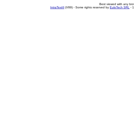
Best viewed with any br
IntraText®
(V89) - Some rights reserved by
EuloTech SRL
- 1