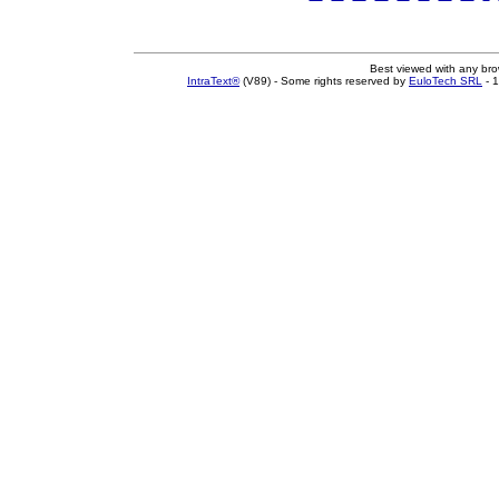
Best viewed with any br
IntraText®
(V89) - Some rights reserved by
EuloTech SRL
- 1