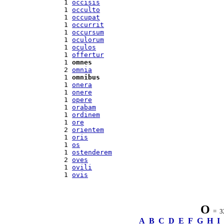
 1 
occisis
 1 
occulto
 1 
occupat
 1 
occurrit
 1 
occursum
 1 
oculorum
 1 
oculos
 1 
offertur
 1 
omnes
 2 
omnia
 1 
omnibus
 1 
onera
 1 
onere
 1 
opere
 1 
orabam
 1 
ordinem
 1 
ore
 2 
orientem
 1 
oris
 1 
os
 1 
ostenderem
 2 
oves
 1 
ovili
 1 
ovis
O
= 32
A
B
C
D
E
F
G
H
I