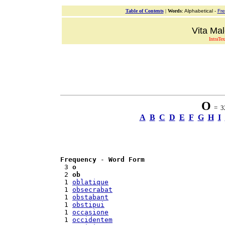
Table of Contents
|
Words
: Alphabetical -
Fr
Vita Mal
IntraTex
O
= 32
A
B
C
D
E
F
G
H
I
Frequency
 - 
Word Form
 3 
o
 2 
ob
 1 
oblatique
 1 
obsecrabat
 1 
obstabant
 1 
obstipui
 1 
occasione
 1 
occidentem