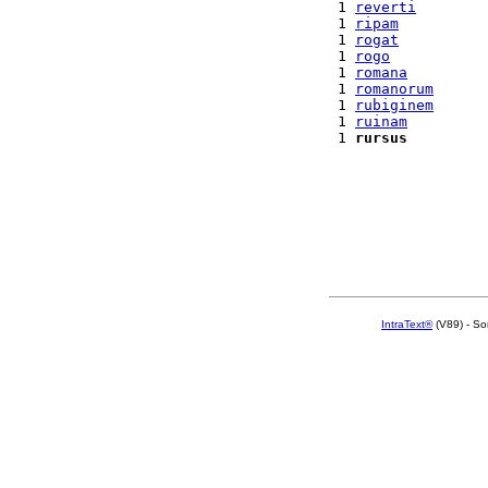
 1 
reverti
 1 
ripam
 1 
rogat
 1 
rogo
 1 
romana
 1 
romanorum
 1 
rubiginem
 1 
ruinam
 1 
rursus
IntraText®
(V89) - So