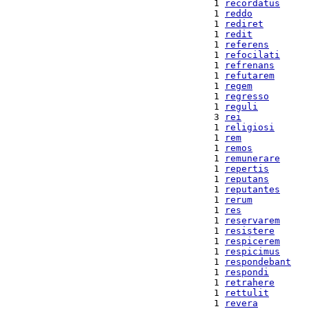
 1 
recordatus
 1 
reddo
 1 
rediret
 1 
redit
 1 
referens
 1 
refocilati
 1 
refrenans
 1 
refutarem
 1 
regem
 1 
regresso
 1 
reguli
 3 
rei
 1 
religiosi
 1 
rem
 1 
remos
 1 
remunerare
 1 
repertis
 1 
reputans
 1 
reputantes
 1 
rerum
 1 
res
 1 
reservarem
 1 
resistere
 1 
respicerem
 1 
respicimus
 1 
respondebant
 1 
respondi
 1 
retrahere
 1 
rettulit
 1 
revera