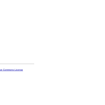
ive Commons License