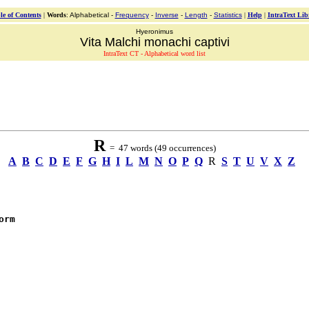
le of Contents
|
Words
: Alphabetical -
Frequency
-
Inverse
-
Length
-
Statistics
|
Help
|
IntraText Lib
Hyeronimus
Vita Malchi monachi captivi
IntraText CT - Alphabetical word list
R
= 47 words (49 occurrences)
A
B
C
D
E
F
G
H
I
L
M
N
O
P
Q
R
S
T
U
V
X
Z
orm