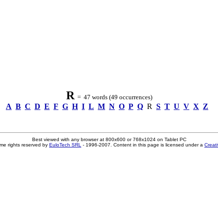
R
= 47 words (49 occurrences)
A
B
C
D
E
F
G
H
I
L
M
N
O
P
Q
R
S
T
U
V
X
Z
Best viewed with any browser at 800x600 or 768x1024 on Tablet PC
me rights reserved by
EuloTech SRL
- 1996-2007. Content in this page is licensed under a
Creat