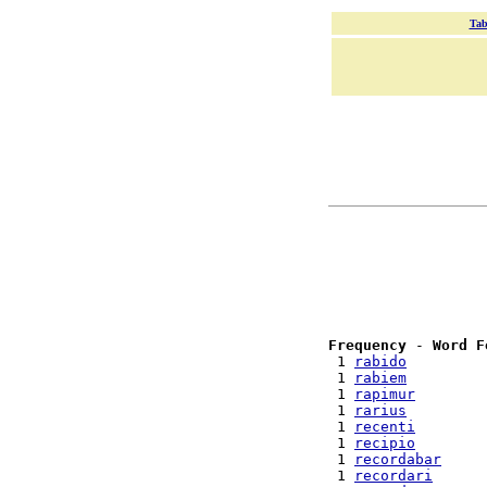
Tab
Frequency
 - 
Word F
 1 
rabido
 1 
rabiem
 1 
rapimur
 1 
rarius
 1 
recenti
 1 
recipio
 1 
recordabar
 1 
recordari